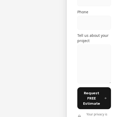
Phone
Tell us about your
project
Request
FREE
Estimate
Your privacy is