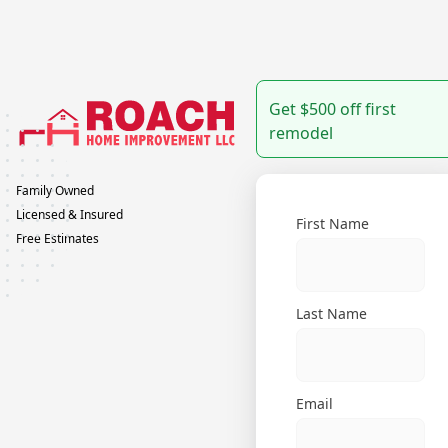
Get $500 off first
remodel
Family Owned
Licensed & Insured
First Name
Free Estimates
Last Name
Email