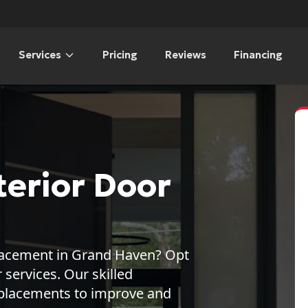
Services
Pricing
Reviews
Financing
erior Door
placement in Grand Haven? Opt
ervices. Our skilled
replacements to improve and