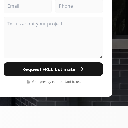
Request FREE Estimate
Your privacy is important to us.