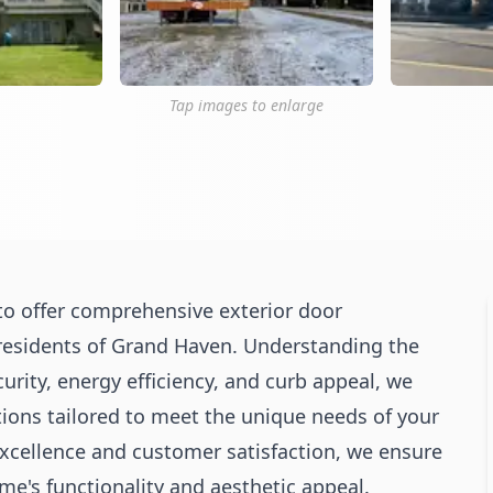
Tap images to enlarge
o offer comprehensive exterior door
 residents of Grand Haven. Understanding the
urity, energy efficiency, and curb appeal, we
tions tailored to meet the unique needs of your
ellence and customer satisfaction, we ensure
e's functionality and aesthetic appeal.