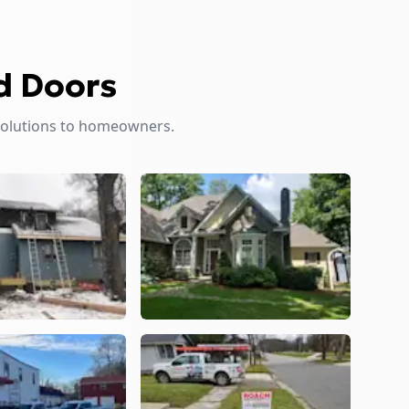
d Doors
solutions to homeowners.