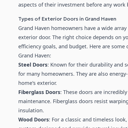
aspects of their investment before any work 
Types of Exterior Doors in Grand Haven
Grand Haven homeowners have a wide array 
exterior door. The right choice depends on yo
efficiency goals, and budget. Here are some o
Grand Haven:
Steel Doors
: Known for their durability and s
for many homeowners. They are also energy-e
home's exterior.
Fiberglass Doors
: These doors are incredibly
maintenance. Fiberglass doors resist warping
insulation.
Wood Doors
: For a classic and timeless loo