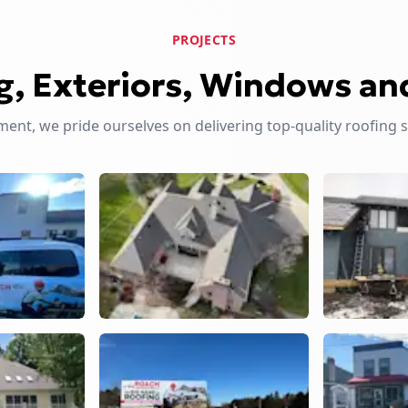
PROJECTS
g, Exteriors, Windows an
nt, we pride ourselves on delivering top-quality roofing 