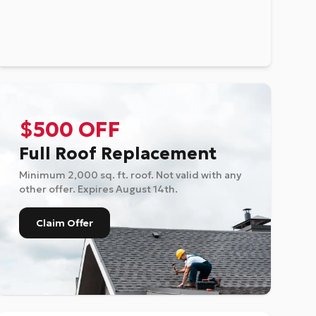
$500 OFF
Full Roof Replacement
Minimum 2,000 sq. ft. roof. Not valid with any
other offer. Expires
August 14th
.
Claim Offer