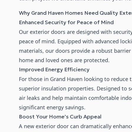
Why Grand Haven Homes Need Quality Exter
Enhanced Security for Peace of Mind
Our exterior doors are designed with securi
peace of mind. Equipped with advanced loc
materials, our doors provide a robust barrier
home and loved ones are protected.
Improved Energy Efficiency
For those in Grand Haven looking to reduce th
superior insulation properties. Designed to s
air leaks and help maintain comfortable ind
significant energy savings.
Boost Your Home’s Curb Appeal
A new exterior door can dramatically enhan