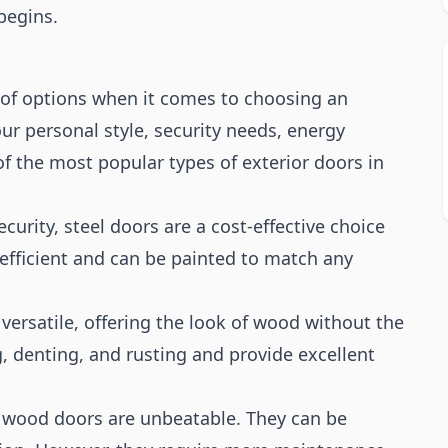
begins.
of options when it comes to choosing an
ur personal style, security needs, energy
f the most popular types of exterior doors in
ecurity, steel doors are a cost-effective choice
fficient and can be painted to match any
 versatile, offering the look of wood without the
, denting, and rusting and provide excellent
k, wood doors are unbeatable. They can be