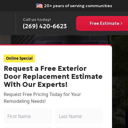
20+ years of serving communities
Call us today!
Free Estimate
(269) 420-6623
Online Special
Request a Free Exterior
Door Replacement Estimate
With Our Experts!
Request Free Pricing Today for Your
Remodeling Needs!