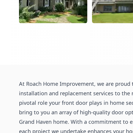
At Roach Home Improvement, we are proud t
installation and replacement services to the
pivotal role your front door plays in home sec
bring to you an array of high-quality door op
Grand Haven home. With a commitment to exc
each project we undertake enhances your hom