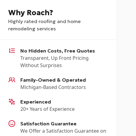
Why Roach?
Highly rated roofing and home
remodeling services
No Hidden Costs, Free Quotes
Transparent, Up Front Pricing
Without Surprises
Family-Owned & Operated
Michigan-Based Contractors
Experienced
20+ Years of Experience
Satisfaction Guarantee
We Offer a Satisfaction Guarantee on