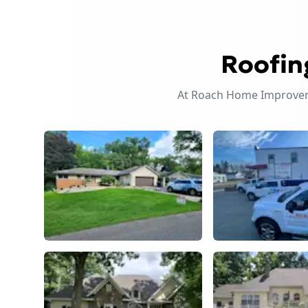
Roofin
At Roach Home Improveme