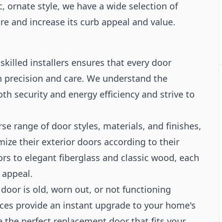
c, ornate style, we have a wide selection of
e and increase its curb appeal and value.
killed installers ensures that every door
h precision and care. We understand the
oth security and energy efficiency and strive to
se range of door styles, materials, and finishes,
e their exterior doors according to their
rs to elegant fiberglass and classic wood, each
 appeal.
 door is old, worn out, or not functioning
ices provide an instant upgrade to your home's
the perfect replacement door that fits your