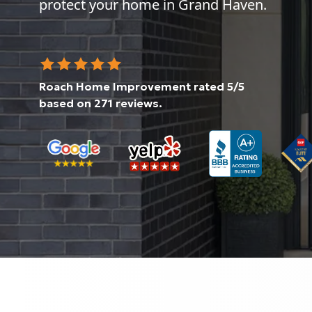
protect your home in Grand Haven.
Roach Home Improvement
rated
5
/5
based on
271
reviews.