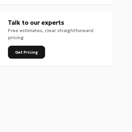
Talk to our experts
Free estimates, clear straightforward
pricing
Get Pricing