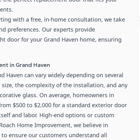
ents.
ting with a free, in-home consultation, we take
nd preferences. Our experts provide
ight door for your Grand Haven home, ensuring
ent in Grand Haven
and Haven can vary widely depending on several
s size, the complexity of the installation, and any
ecorative glass. On average, homeowners in
om $500 to $2,000 for a standard exterior door
tself and labor. High-end options or custom
At Roach Home Improvement, we believe in
s to ensure our customers understand all