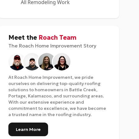
All Remodeling Work
Meet the
Roach Team
The Roach Home Improvement Story
At Roach Home Improvement, we pride
ourselves on delivering top-quality roofing
solutions to homeowners in Battle Creek,
Portage, Kalamazoo, and surrounding areas.
With our extensive experience and
commitment to excellence, we have become
a trusted name in the roofing industry.
Learn More