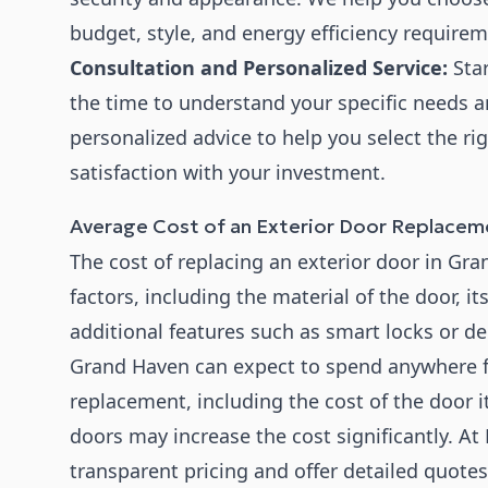
budget, style, and energy efficiency requirem
Consultation and Personalized Service:
Star
the time to understand your specific needs a
personalized advice to help you select the r
satisfaction with your investment.
Average Cost of an Exterior Door Replacem
The cost of replacing an exterior door in Gr
factors, including the material of the door, it
additional features such as smart locks or d
Grand Haven can expect to spend anywhere fr
replacement, including the cost of the door i
doors may increase the cost significantly. 
transparent pricing and offer detailed quote