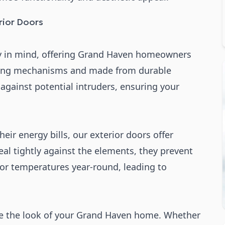
ior Doors
ty in mind, offering Grand Haven homeowners
king mechanisms and made from durable
 against potential intruders, ensuring your
eir energy bills, our exterior doors offer
eal tightly against the elements, they prevent
oor temperatures year-round, leading to
ce the look of your Grand Haven home. Whether