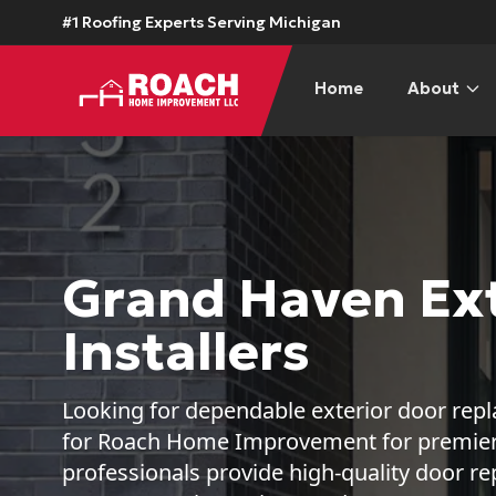
#1 Roofing Experts Serving Michigan
Home
About
Grand Haven Ext
Installers
Looking for dependable exterior door re
for Roach Home Improvement for premier s
professionals provide high-quality door 