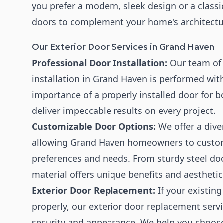
you prefer a modern, sleek design or a classi
doors to complement your home's architectur
Our Exterior Door Services in Grand Haven
Professional Door Installation:
Our team of s
installation in Grand Haven is performed wit
importance of a properly installed door for b
deliver impeccable results on every project.
Customizable Door Options:
We offer a diver
allowing Grand Haven homeowners to customiz
preferences and needs. From sturdy steel doo
material offers unique benefits and aesthetic
Exterior Door Replacement:
If your existing
properly, our exterior door replacement serv
security and appearance. We help you choose 