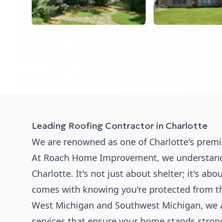
Leading Roofing Contractor in Charlotte
We are renowned as one of Charlotte's premie
At Roach Home Improvement, we understand the
Charlotte. It's not just about shelter; it's ab
comes with knowing you're protected from t
West Michigan and Southwest Michigan, we a
services that ensure your home stands stron