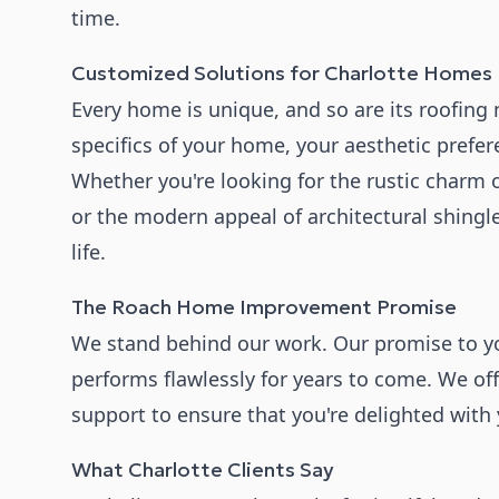
time.
Customized Solutions for Charlotte Homes
Every home is unique, and so are its roofing
specifics of your home, your aesthetic prefe
Whether you're looking for the rustic charm o
or the modern appeal of architectural shingle
life.
The Roach Home Improvement Promise
We stand behind our work. Our promise to you
performs flawlessly for years to come. We of
support to ensure that you're delighted with
What Charlotte Clients Say