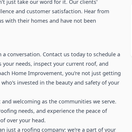
t just take our word for it. Our clients'
llence and customer satisfaction. Hear from
us with their homes and have not been
h a conversation. Contact us today to schedule a
ss your needs, inspect your current roof, and
Roach Home Improvement, you're not just getting
r who's invested in the beauty and safety of your
ust and welcoming as the communities we serve.
oofing needs, and experience the peace of
of over your head.
 just a roofing company; we're a part of your