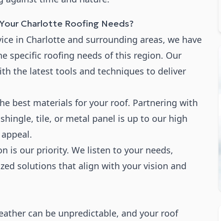
our Charlotte Roofing Needs?
rvice in Charlotte and surrounding areas, we have
e specific roofing needs of this region. Our
ith the latest tools and techniques to deliver
the best materials for your roof. Partnering with
hingle, tile, or metal panel is up to our high
 appeal.
on is our priority. We listen to your needs,
zed solutions that align with your vision and
ather can be unpredictable, and your roof