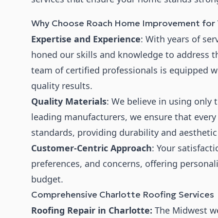
Why Choose Roach Home Improvement for Y
Expertise and Experience
: With years of se
honed our skills and knowledge to address th
team of certified professionals is equipped w
quality results.
Quality Materials
: We believe in using only 
leading manufacturers, we ensure that every s
standards, providing durability and aesthetic
Customer-Centric Approach
: Your satisfacti
preferences, and concerns, offering personali
budget.
Comprehensive Charlotte Roofing Services
Roofing Repair in Charlotte:
The Midwest we