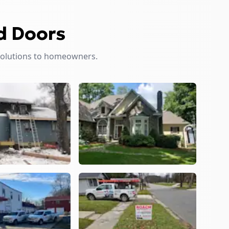
d Doors
solutions to homeowners.