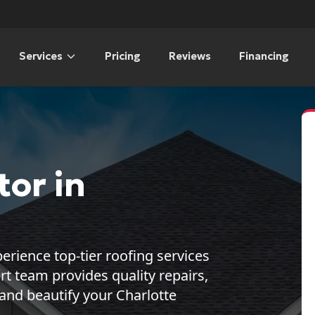
Services
Pricing
Reviews
Financing
or in
erience top-tier roofing services
 team provides quality repairs,
 and beautify your Charlotte