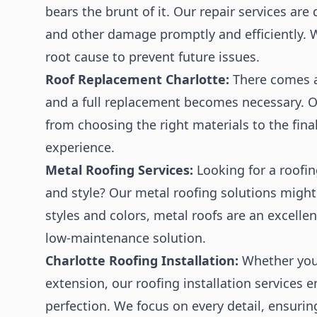
bears the brunt of it. Our repair services are
and other damage promptly and efficiently. W
root cause to prevent future issues.
Roof Replacement Charlotte:
There comes a 
and a full replacement becomes necessary. O
from choosing the right materials to the fina
experience.
Metal Roofing Services:
Looking for a roofin
and style? Our metal roofing solutions might
styles and colors, metal roofs are an excelle
low-maintenance solution.
Charlotte Roofing Installation:
Whether you'
extension, our roofing installation services 
perfection. We focus on every detail, ensuring 