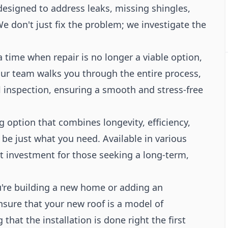
 designed to address leaks, missing shingles,
e don't just fix the problem; we investigate the
time when repair is no longer a viable option,
ur team walks you through the entire process,
l inspection, ensuring a smooth and stress-free
g option that combines longevity, efficiency,
 be just what you need. Available in various
nt investment for those seeking a long-term,
re building a new home or adding an
ensure that your new roof is a model of
that the installation is done right the first