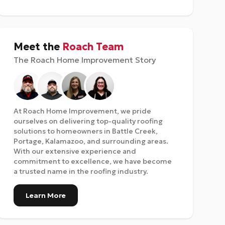
Meet the
Roach Team
The Roach Home Improvement Story
At Roach Home Improvement, we pride
ourselves on delivering top-quality roofing
solutions to homeowners in Battle Creek,
Portage, Kalamazoo, and surrounding areas.
With our extensive experience and
commitment to excellence, we have become
a trusted name in the roofing industry.
Learn More