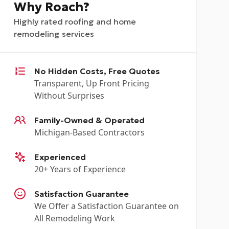
Why Roach?
Highly rated roofing and home
remodeling services
No Hidden Costs, Free Quotes
Transparent, Up Front Pricing
Without Surprises
Family-Owned & Operated
Michigan-Based Contractors
Experienced
20+ Years of Experience
Satisfaction Guarantee
We Offer a Satisfaction Guarantee on
All Remodeling Work