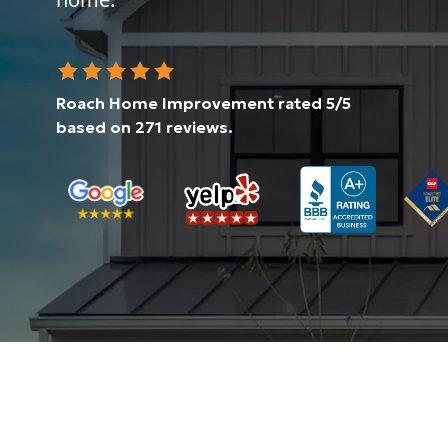
Roach Home Improvement
rated
5
/5
based on
271
reviews.