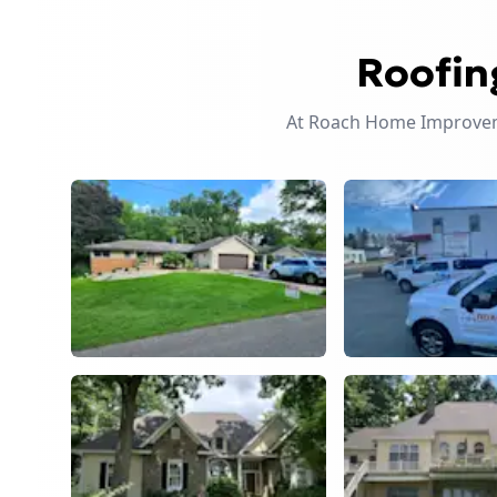
Roofin
At Roach Home Improveme