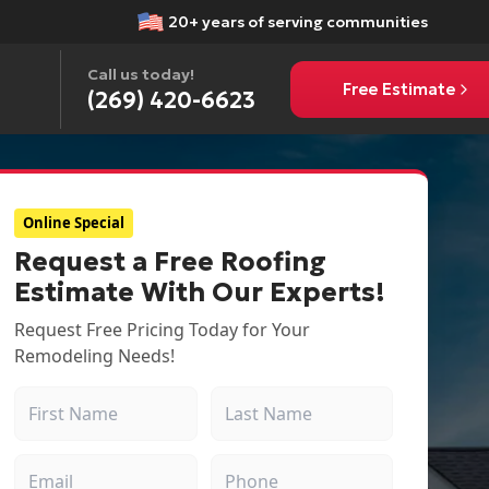
20+ years of serving communities
Call us today!
Free Estimate
(269) 420-6623
Online Special
Request a Free Roofing
Estimate With Our Experts!
Request Free Pricing Today for Your
Remodeling Needs!