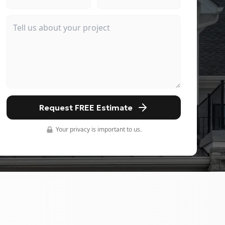
Request FREE Estimate
Your privacy is important to us.