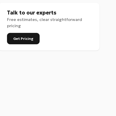
Talk to our experts
Free estimates, clear straightforward
pricing
Get Pricing