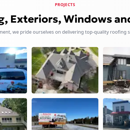
PROJECTS
g, Exteriors, Windows an
nt, we pride ourselves on delivering top-quality roofing 