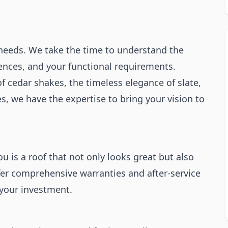
 needs. We take the time to understand the
rences, and your functional requirements.
f cedar shakes, the timeless elegance of slate,
s, we have the expertise to bring your vision to
 is a roof that not only looks great but also
fer comprehensive warranties and after-service
 your investment.