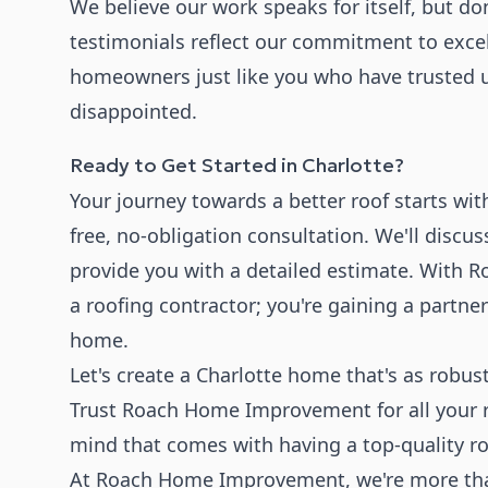
We believe our work speaks for itself, but don'
testimonials reflect our commitment to exce
homeowners just like you who have trusted 
disappointed.
Ready to Get Started in Charlotte?
Your journey towards a better roof starts wit
free, no-obligation consultation. We'll discu
provide you with a detailed estimate. With 
a roofing contractor; you're gaining a partne
home.
Let's create a Charlotte home that's as rob
Trust Roach Home Improvement for all your r
mind that comes with having a top-quality ro
At Roach Home Improvement, we're more than