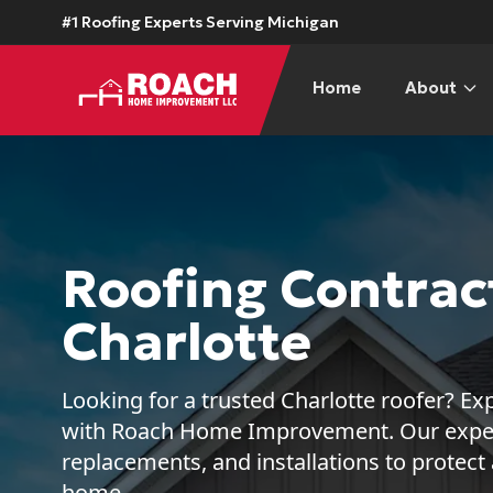
#1 Roofing Experts Serving Michigan
Home
About
Roofing Contract
Charlotte
Looking for a trusted Charlotte roofer? Exp
with Roach Home Improvement. Our expert
replacements, and installations to protect
home.