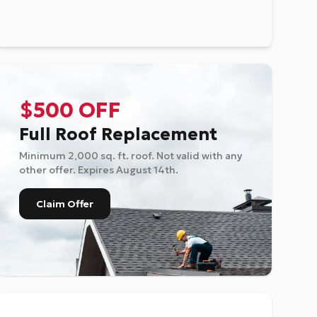
$500 OFF
Full Roof Replacement
Minimum 2,000 sq. ft. roof. Not valid with any
other offer. Expires
August 14th
.
Claim Offer