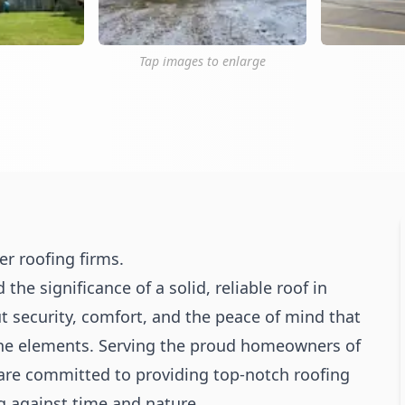
Tap images to enlarge
r roofing firms.
 significance of a solid, reliable roof in
out security, comfort, and the peace of mind that
he elements. Serving the proud homeowners of
re committed to providing top-notch roofing
g against time and nature.