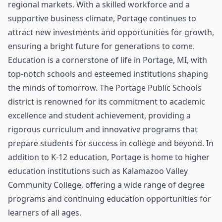
regional markets. With a skilled workforce and a
supportive business climate, Portage continues to
attract new investments and opportunities for growth,
ensuring a bright future for generations to come.
Education is a cornerstone of life in Portage, MI, with
top-notch schools and esteemed institutions shaping
the minds of tomorrow. The Portage Public Schools
district is renowned for its commitment to academic
excellence and student achievement, providing a
rigorous curriculum and innovative programs that
prepare students for success in college and beyond. In
addition to K-12 education, Portage is home to higher
education institutions such as Kalamazoo Valley
Community College, offering a wide range of degree
programs and continuing education opportunities for
learners of all ages.