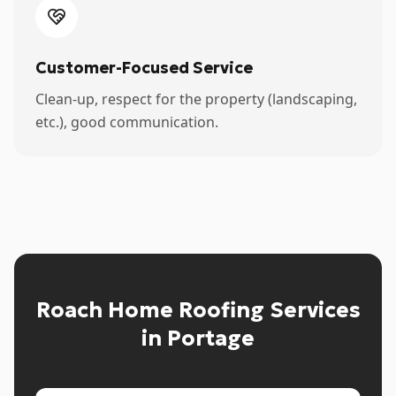
Customer-Focused Service
Clean-up, respect for the property (landscaping,
etc.), good communication.
Roach Home Roofing Services
in Portage