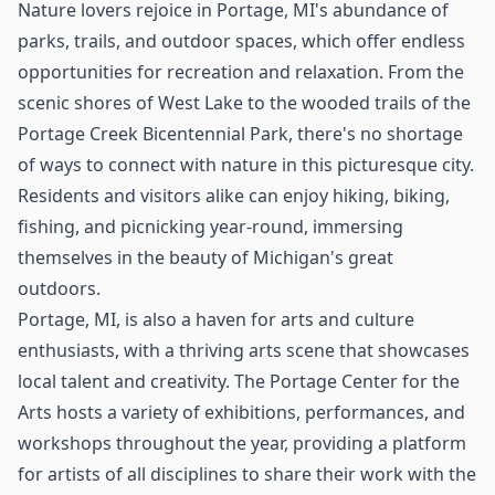
Nature lovers rejoice in Portage, MI's abundance of
parks, trails, and outdoor spaces, which offer endless
opportunities for recreation and relaxation. From the
scenic shores of West Lake to the wooded trails of the
Portage Creek Bicentennial Park, there's no shortage
of ways to connect with nature in this picturesque city.
Residents and visitors alike can enjoy hiking, biking,
fishing, and picnicking year-round, immersing
themselves in the beauty of Michigan's great
outdoors.
Portage, MI, is also a haven for arts and culture
enthusiasts, with a thriving arts scene that showcases
local talent and creativity. The Portage Center for the
Arts hosts a variety of exhibitions, performances, and
workshops throughout the year, providing a platform
for artists of all disciplines to share their work with the