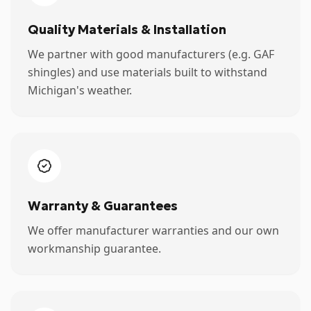
Quality Materials & Installation
We partner with good manufacturers (e.g. GAF
shingles) and use materials built to withstand
Michigan's weather.
Warranty & Guarantees
We offer manufacturer warranties and our own
workmanship guarantee.