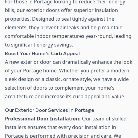
For those in Portage looking to reduce their energy
bills, our exterior doors offer superior insulation
properties. Designed to seal tightly against the
elements, they prevent air leaks and help maintain
comfortable indoor temperatures year-round, leading
to significant energy savings.
Boost Your Home’s Curb Appeal
A new exterior door can dramatically enhance the look
of your Portage home. Whether you prefer a modern,
sleek design or a classic, ornate style, we have a wide
selection of doors to complement your home's
architecture and increase its curb appeal and value.
Our Exterior Door Services in Portage
Professional Door Installation:
Our team of skilled
installers ensures that every door installation in
Portage is performed with precision and care. We