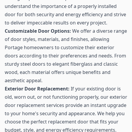
understand the importance of a properly installed
door for both security and energy efficiency and strive
to deliver impeccable results on every project.
Customizable Door Options:
We offer a diverse range
of door styles, materials, and finishes, allowing
Portage homeowners to customize their exterior
doors according to their preferences and needs. From
sturdy steel doors to elegant fiberglass and classic
wood, each material offers unique benefits and
aesthetic appeal.
Exterior Door Replacement:
If your existing door is
old, worn out, or not functioning properly, our exterior
door replacement services provide an instant upgrade
to your home's security and appearance. We help you
choose the perfect replacement door that fits your
budget, style, and energy efficiency requirements.