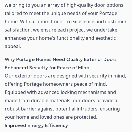
we bring to you an array of high-quality door options
tailored to meet the unique needs of your Portage
home. With a commitment to excellence and customer
satisfaction, we ensure each project we undertake
enhances your home's functionality and aesthetic
appeal.
Why Portage Homes Need Quality Exterior Doors
Enhanced Security for Peace of Mind
Our exterior doors are designed with security in mind,
offering Portage homeowners peace of mind.
Equipped with advanced locking mechanisms and
made from durable materials, our doors provide a
robust barrier against potential intruders, ensuring
your home and loved ones are protected.
Improved Energy Efficiency