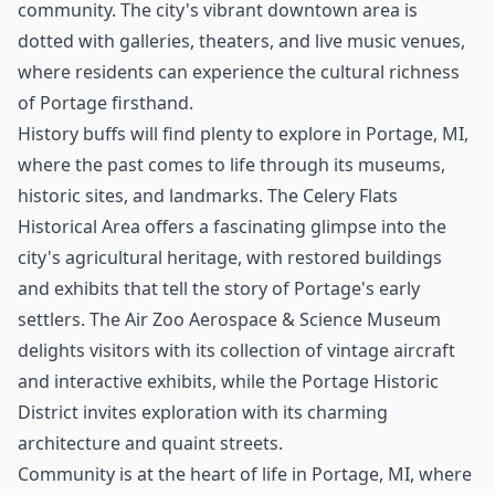
community. The city's vibrant downtown area is
dotted with galleries, theaters, and live music venues,
where residents can experience the cultural richness
of Portage firsthand.
History buffs will find plenty to explore in Portage, MI,
where the past comes to life through its museums,
historic sites, and landmarks. The Celery Flats
Historical Area offers a fascinating glimpse into the
city's agricultural heritage, with restored buildings
and exhibits that tell the story of Portage's early
settlers. The Air Zoo Aerospace & Science Museum
delights visitors with its collection of vintage aircraft
and interactive exhibits, while the Portage Historic
District invites exploration with its charming
architecture and quaint streets.
Community is at the heart of life in Portage, MI, where