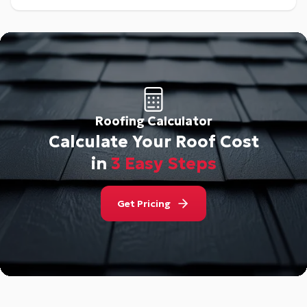
Roofing Calculator
Calculate Your Roof Cost
in
3 Easy Steps
Get Pricing