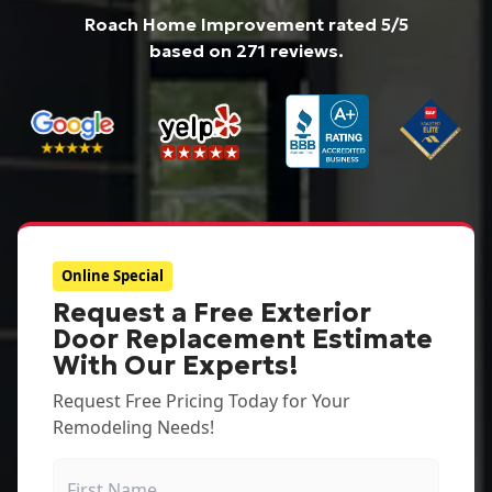
Roach Home Improvement
rated
5
/5
based on
271
reviews.
Online Special
Request a Free Exterior
Door Replacement Estimate
With Our Experts!
Request Free Pricing Today for Your
Remodeling Needs!