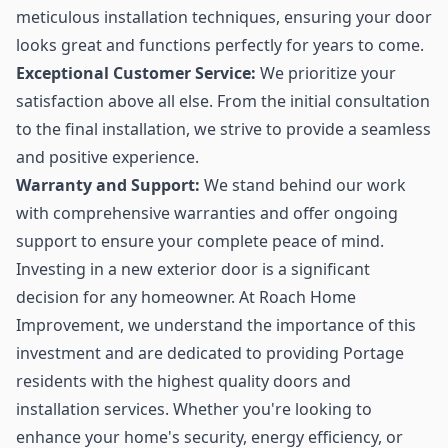
meticulous installation techniques, ensuring your door
looks great and functions perfectly for years to come.
Exceptional Customer Service:
We prioritize your
satisfaction above all else. From the initial consultation
to the final installation, we strive to provide a seamless
and positive experience.
Warranty and Support:
We stand behind our work
with comprehensive warranties and offer ongoing
support to ensure your complete peace of mind.
Investing in a new exterior door is a significant
decision for any homeowner. At Roach Home
Improvement, we understand the importance of this
investment and are dedicated to providing Portage
residents with the highest quality doors and
installation services. Whether you're looking to
enhance your home's security, energy efficiency, or