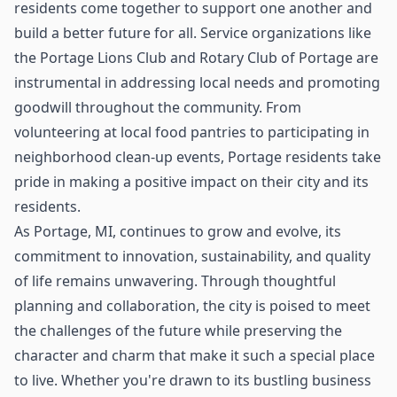
residents come together to support one another and
build a better future for all. Service organizations like
the Portage Lions Club and Rotary Club of Portage are
instrumental in addressing local needs and promoting
goodwill throughout the community. From
volunteering at local food pantries to participating in
neighborhood clean-up events, Portage residents take
pride in making a positive impact on their city and its
residents.
As Portage, MI, continues to grow and evolve, its
commitment to innovation, sustainability, and quality
of life remains unwavering. Through thoughtful
planning and collaboration, the city is poised to meet
the challenges of the future while preserving the
character and charm that make it such a special place
to live. Whether you're drawn to its bustling business