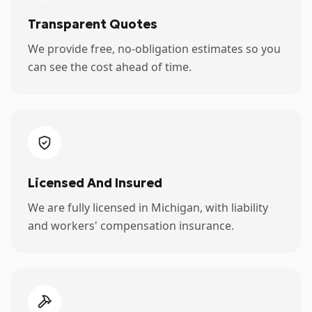
Transparent Quotes
We provide free, no-obligation estimates so you
can see the cost ahead of time.
Licensed And Insured
We are fully licensed in Michigan, with liability
and workers' compensation insurance.