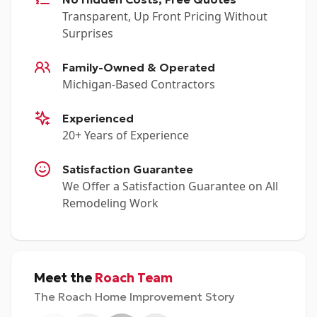
Transparent, Up Front Pricing Without
Surprises
Family-Owned & Operated
Michigan-Based Contractors
Experienced
20+ Years of Experience
Satisfaction Guarantee
We Offer a Satisfaction Guarantee on All
Remodeling Work
Meet the
Roach Team
The Roach Home Improvement Story