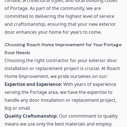
climate, architectural styles, and local building codes
of Portage. As part of the community, we are
committed to delivering the highest level of service
and craftsmanship, ensuring that your new exterior
door enhances your home for years to come.
Choosing Roach Home Improvement for Your Portage
Door Needs
Choosing the right contractor for your exterior door
installation or replacement project is crucial. At Roach
Home Improvement, we pride ourselves on our:
Expertise and Experience:
With years of experience
serving the Portage area, we have the expertise to
handle any door installation or replacement project,
big or small.
Quality Craftsmanship:
Our commitment to quality
means we use only the best materials and employ