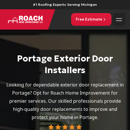
#1 Roofing Experts Serving Michigan
Free Estimate
Portage Exterior Door
Installers
Looking for dependable exterior door replacement in
Portage? Opt for Roach Home Improvement for
premier services. Our skilled professionals provide
high-quality door replacements to improve and
protect your home in Portage.