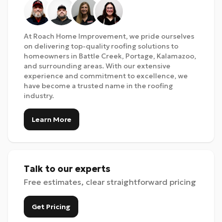
At Roach Home Improvement, we pride ourselves
on delivering top-quality roofing solutions to
homeowners in Battle Creek, Portage, Kalamazoo,
and surrounding areas. With our extensive
experience and commitment to excellence, we
have become a trusted name in the roofing
industry.
Learn More
Talk to our experts
Free estimates, clear straightforward pricing
Get Pricing