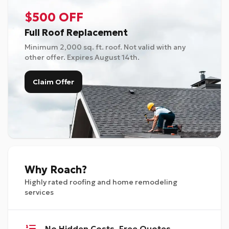
$500 OFF
Full Roof Replacement
Minimum 2,000 sq. ft. roof. Not valid with any
other offer. Expires
August 14th
.
Claim Offer
Why Roach?
Highly rated roofing and home remodeling
services
No Hidden Costs, Free Quotes