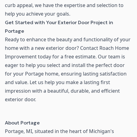
curb appeal, we have the expertise and selection to
help you achieve your goals.
Get Started with Your Exterior Door Project in
Portage
Ready to enhance the beauty and functionality of your
home with a new exterior door? Contact Roach Home
Improvement today for a free estimate. Our team is
eager to help you select and install the perfect door
for your Portage home, ensuring lasting satisfaction
and value. Let us help you make a lasting first
impression with a beautiful, durable, and efficient
exterior door.
About
Portage
Portage, MI, situated in the heart of Michigan's