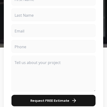
Request FREE Estimate