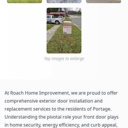
Tap images to enlarge
At Roach Home Improvement, we are proud to offer
comprehensive exterior door installation and
replacement services to the residents of Portage.
Understanding the pivotal role your front door plays
in home security, energy efficiency, and curb appeal,