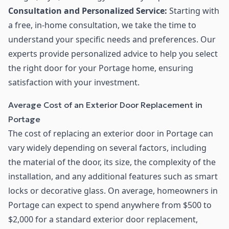
Consultation and Personalized Service:
Starting with
a free, in-home consultation, we take the time to
understand your specific needs and preferences. Our
experts provide personalized advice to help you select
the right door for your Portage home, ensuring
satisfaction with your investment.
Average Cost of an Exterior Door Replacement in
Portage
The cost of replacing an exterior door in Portage can
vary widely depending on several factors, including
the material of the door, its size, the complexity of the
installation, and any additional features such as smart
locks or decorative glass. On average, homeowners in
Portage can expect to spend anywhere from $500 to
$2,000 for a standard exterior door replacement,