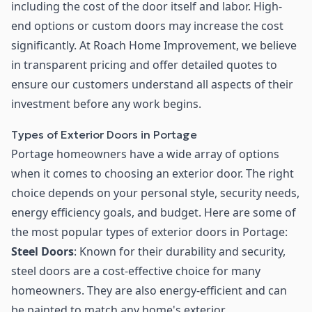
including the cost of the door itself and labor. High-
end options or custom doors may increase the cost
significantly. At Roach Home Improvement, we believe
in transparent pricing and offer detailed quotes to
ensure our customers understand all aspects of their
investment before any work begins.
Types of Exterior Doors in Portage
Portage homeowners have a wide array of options
when it comes to choosing an exterior door. The right
choice depends on your personal style, security needs,
energy efficiency goals, and budget. Here are some of
the most popular types of exterior doors in Portage:
Steel Doors
: Known for their durability and security,
steel doors are a cost-effective choice for many
homeowners. They are also energy-efficient and can
be painted to match any home's exterior.