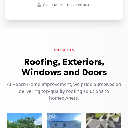
Your privacy is important to us.
PROJECTS
Roofing, Exteriors,
Windows and Doors
At Roach Home Improvement, we pride ourselves on
delivering top-quality roofing solutions to
homeowners.