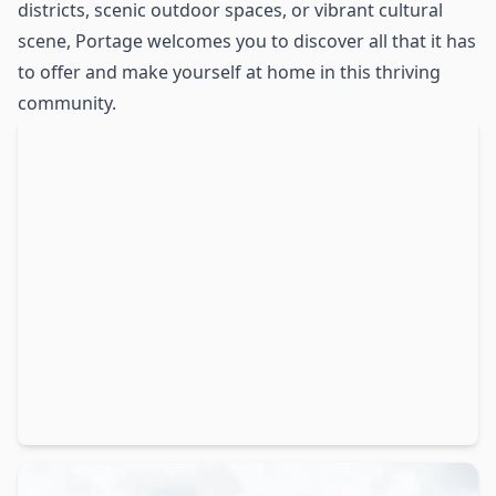
districts, scenic outdoor spaces, or vibrant cultural
scene, Portage welcomes you to discover all that it has
to offer and make yourself at home in this thriving
community.