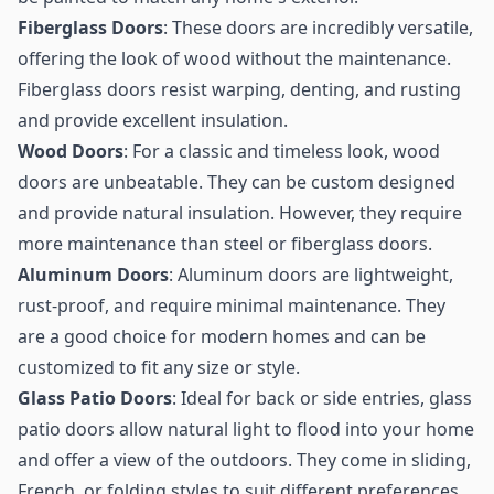
Fiberglass Doors
: These doors are incredibly versatile,
offering the look of wood without the maintenance.
Fiberglass doors resist warping, denting, and rusting
and provide excellent insulation.
Wood Doors
: For a classic and timeless look, wood
doors are unbeatable. They can be custom designed
and provide natural insulation. However, they require
more maintenance than steel or fiberglass doors.
Aluminum Doors
: Aluminum doors are lightweight,
rust-proof, and require minimal maintenance. They
are a good choice for modern homes and can be
customized to fit any size or style.
Glass Patio Doors
: Ideal for back or side entries, glass
patio doors allow natural light to flood into your home
and offer a view of the outdoors. They come in sliding,
French, or folding styles to suit different preferences.