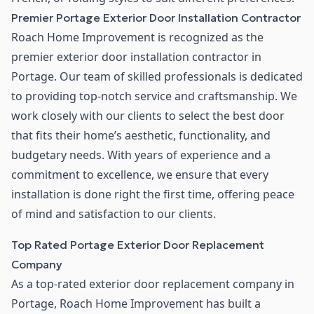
Premier Portage Exterior Door Installation Contractor
Roach Home Improvement is recognized as the
premier exterior door installation contractor in
Portage. Our team of skilled professionals is dedicated
to providing top-notch service and craftsmanship. We
work closely with our clients to select the best door
that fits their home’s aesthetic, functionality, and
budgetary needs. With years of experience and a
commitment to excellence, we ensure that every
installation is done right the first time, offering peace
of mind and satisfaction to our clients.
Top Rated Portage Exterior Door Replacement
Company
As a top-rated exterior door replacement company in
Portage, Roach Home Improvement has built a