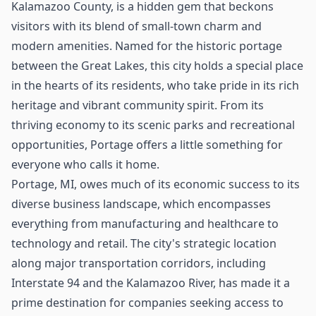
Kalamazoo County, is a hidden gem that beckons
visitors with its blend of small-town charm and
modern amenities. Named for the historic portage
between the Great Lakes, this city holds a special place
in the hearts of its residents, who take pride in its rich
heritage and vibrant community spirit. From its
thriving economy to its scenic parks and recreational
opportunities, Portage offers a little something for
everyone who calls it home.
Portage, MI, owes much of its economic success to its
diverse business landscape, which encompasses
everything from manufacturing and healthcare to
technology and retail. The city's strategic location
along major transportation corridors, including
Interstate 94 and the Kalamazoo River, has made it a
prime destination for companies seeking access to