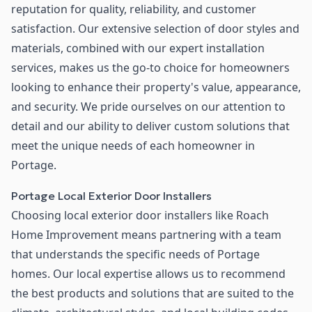
reputation for quality, reliability, and customer
satisfaction. Our extensive selection of door styles and
materials, combined with our expert installation
services, makes us the go-to choice for homeowners
looking to enhance their property's value, appearance,
and security. We pride ourselves on our attention to
detail and our ability to deliver custom solutions that
meet the unique needs of each homeowner in
Portage.
Portage Local Exterior Door Installers
Choosing local exterior door installers like Roach
Home Improvement means partnering with a team
that understands the specific needs of Portage
homes. Our local expertise allows us to recommend
the best products and solutions that are suited to the