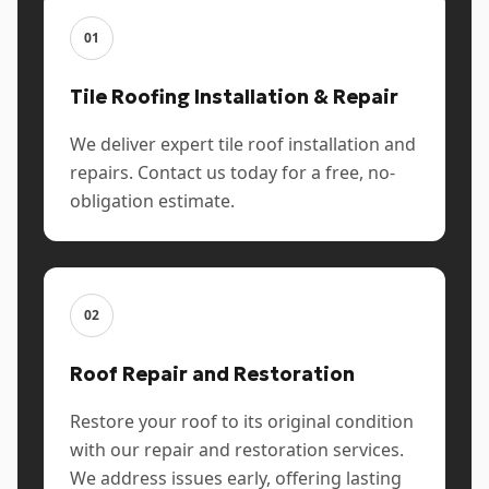
01
Tile Roofing Installation & Repair
We deliver expert tile roof installation and
repairs. Contact us today for a free, no-
obligation estimate.
02
Roof Repair and Restoration
Restore your roof to its original condition
with our repair and restoration services.
We address issues early, offering lasting