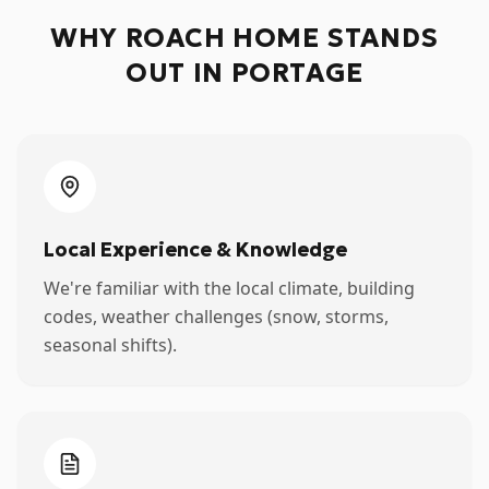
WHY ROACH HOME STANDS
OUT IN
PORTAGE
Local Experience & Knowledge
We're familiar with the local climate, building
codes, weather challenges (snow, storms,
seasonal shifts).