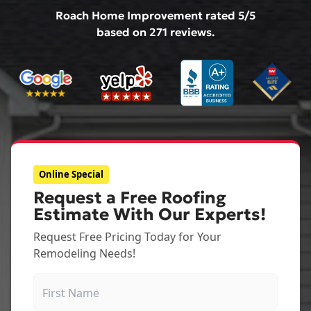
Roach Home Improvement
rated
5
/5
based on
271
reviews.
Online Special
Request a Free Roofing
Estimate With Our Experts!
Request Free Pricing Today for Your
Remodeling Needs!