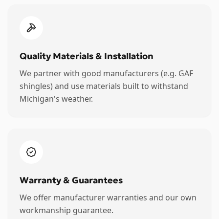
Quality Materials & Installation
We partner with good manufacturers (e.g. GAF
shingles) and use materials built to withstand
Michigan's weather.
Warranty & Guarantees
We offer manufacturer warranties and our own
workmanship guarantee.