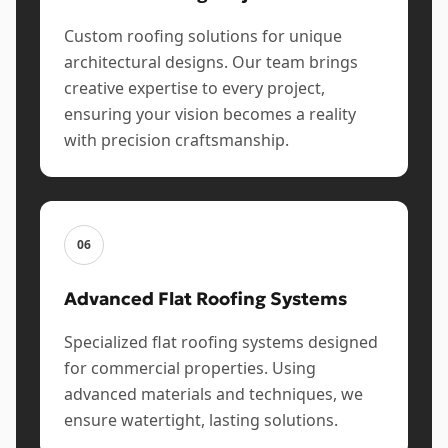
Custom roofing solutions for unique
architectural designs. Our team brings
creative expertise to every project,
ensuring your vision becomes a reality
with precision craftsmanship.
06
Advanced Flat Roofing Systems
Specialized flat roofing systems designed
for commercial properties. Using
advanced materials and techniques, we
ensure watertight, lasting solutions.