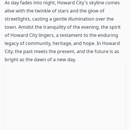
As day fades into night, Howard City's skyline comes
alive with the twinkle of stars and the glow of
streetlights, casting a gentle illumination over the
town. Amidst the tranquility of the evening, the spirit
of Howard City lingers, a testament to the enduring
legacy of community, heritage, and hope. In Howard
City, the past meets the present, and the future is as
bright as the dawn of a new day.