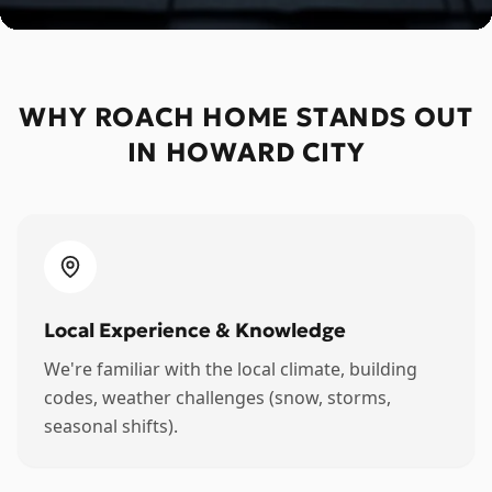
WHY ROACH HOME STANDS OUT
IN
HOWARD CITY
Local Experience & Knowledge
We're familiar with the local climate, building
codes, weather challenges (snow, storms,
seasonal shifts).