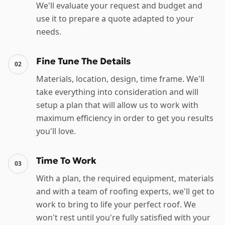
We'll evaluate your request and budget and
use it to prepare a quote adapted to your
needs.
Fine Tune The Details
02
Materials, location, design, time frame. We'll
take everything into consideration and will
setup a plan that will allow us to work with
maximum efficiency in order to get you results
you'll love.
Time To Work
03
With a plan, the required equipment, materials
and with a team of roofing experts, we'll get to
work to bring to life your perfect roof. We
won't rest until you're fully satisfied with your