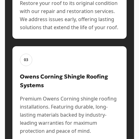
Restore your roof to its original condition
with our repair and restoration services.
We address issues early, offering lasting
solutions that extend the life of your roof.
03
Owens Corning Shingle Roofing
Systems
Premium Owens Corning shingle roofing
installations. Featuring durable, long-
lasting materials backed by industry-
leading warranties for maximum
protection and peace of mind.