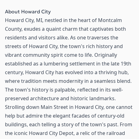
About
Howard City
Howard City, MI, nestled in the heart of Montcalm
County, exudes a quaint charm that captivates both
residents and visitors alike. As one traverses the
streets of Howard City, the town's rich history and
vibrant community spirit come to life. Originally
established as a lumbering settlement in the late 19th
century, Howard City has evolved into a thriving hub,
where tradition meets modernity in a seamless blend.
The town's history is palpable, reflected in its well-
preserved architecture and historic landmarks.
Strolling down Main Street in Howard City, one cannot
help but admire the elegant facades of century-old
buildings, each telling a story of the town's past. From
the iconic Howard City Depot, a relic of the railroad