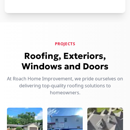
PROJECTS
Roofing, Exteriors,
Windows and Doors
At Roach Home Improvement, we pride ourselves on
delivering top-quality roofing solutions to
homeowners.