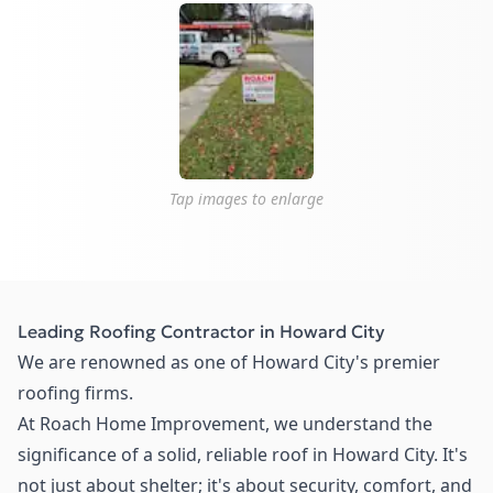
Tap images to enlarge
Leading Roofing Contractor in Howard City
We are renowned as one of Howard City's premier
roofing firms.
At Roach Home Improvement, we understand the
significance of a solid, reliable roof in Howard City. It's
not just about shelter; it's about security, comfort, and