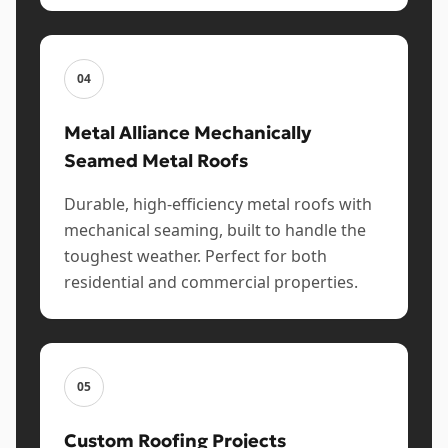
04
Metal Alliance Mechanically
Seamed Metal Roofs
Durable, high-efficiency metal roofs with
mechanical seaming, built to handle the
toughest weather. Perfect for both
residential and commercial properties.
05
Custom Roofing Projects