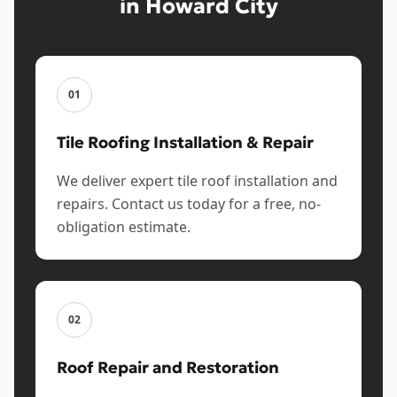
in Howard City
01
Tile Roofing Installation & Repair
We deliver expert tile roof installation and
repairs. Contact us today for a free, no-
obligation estimate.
02
Roof Repair and Restoration