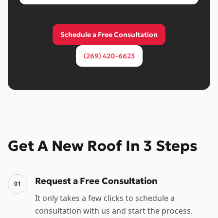
Schedule a Free Consultation
(269) 420-6623
Get A New Roof In 3 Steps
Request a Free Consultation
01
It only takes a few clicks to schedule a
consultation with us and start the process.