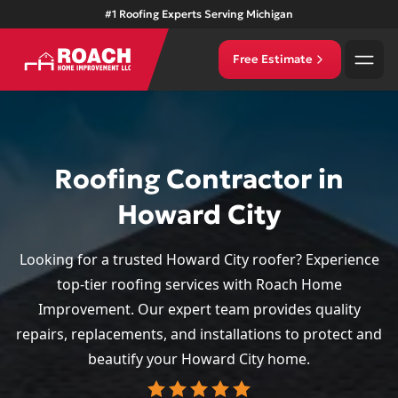
#1 Roofing Experts Serving Michigan
Free Estimate
Roofing Contractor in
Howard City
Looking for a trusted Howard City roofer? Experience
top-tier roofing services with Roach Home
Improvement. Our expert team provides quality
repairs, replacements, and installations to protect and
beautify your Howard City home.