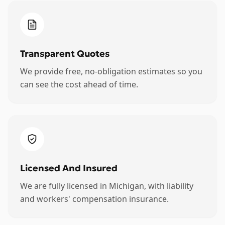
Transparent Quotes
We provide free, no-obligation estimates so you
can see the cost ahead of time.
Licensed And Insured
We are fully licensed in Michigan, with liability
and workers' compensation insurance.