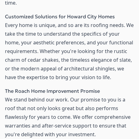
time.
Customized Solutions for Howard City Homes
Every home is unique, and so are its roofing needs. We
take the time to understand the specifics of your
home, your aesthetic preferences, and your functional
requirements. Whether you're looking for the rustic
charm of cedar shakes, the timeless elegance of slate,
or the modern appeal of architectural shingles, we
have the expertise to bring your vision to life.
The Roach Home Improvement Promise
We stand behind our work. Our promise to you is a
roof that not only looks great but also performs
flawlessly for years to come. We offer comprehensive
warranties and after-service support to ensure that
you're delighted with your investment.