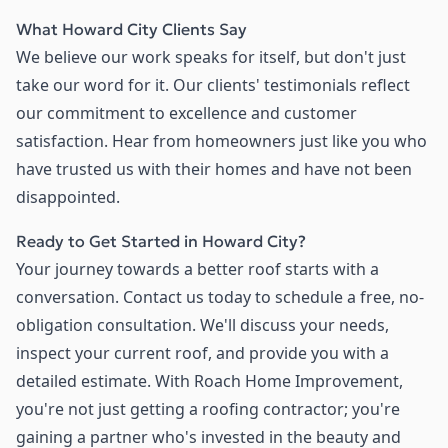
What Howard City Clients Say
We believe our work speaks for itself, but don't just
take our word for it. Our clients' testimonials reflect
our commitment to excellence and customer
satisfaction. Hear from homeowners just like you who
have trusted us with their homes and have not been
disappointed.
Ready to Get Started in Howard City?
Your journey towards a better roof starts with a
conversation. Contact us today to schedule a free, no-
obligation consultation. We'll discuss your needs,
inspect your current roof, and provide you with a
detailed estimate. With Roach Home Improvement,
you're not just getting a roofing contractor; you're
gaining a partner who's invested in the beauty and