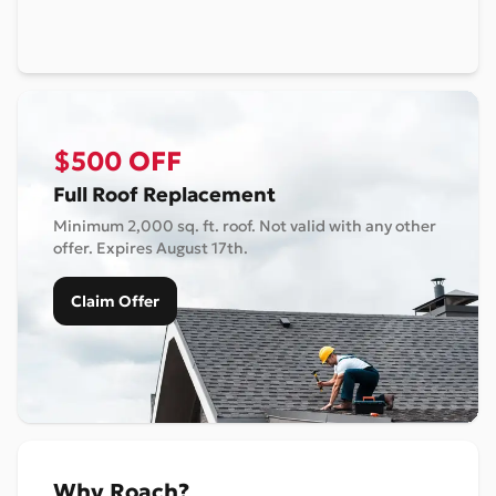
$500 OFF
Full Roof Replacement
Minimum 2,000 sq. ft. roof. Not valid with any other
offer. Expires
August 17th
.
Claim Offer
Why Roach?