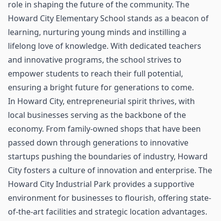
role in shaping the future of the community. The
Howard City Elementary School stands as a beacon of
learning, nurturing young minds and instilling a
lifelong love of knowledge. With dedicated teachers
and innovative programs, the school strives to
empower students to reach their full potential,
ensuring a bright future for generations to come.
In Howard City, entrepreneurial spirit thrives, with
local businesses serving as the backbone of the
economy. From family-owned shops that have been
passed down through generations to innovative
startups pushing the boundaries of industry, Howard
City fosters a culture of innovation and enterprise. The
Howard City Industrial Park provides a supportive
environment for businesses to flourish, offering state-
of-the-art facilities and strategic location advantages.