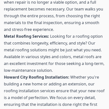
when repair is no longer a viable option, and a full
replacement becomes necessary. Our team walks you
through the entire process, from choosing the right
materials to the final inspection, ensuring a smooth
and stress-free experience.
Metal Roofing Services:
Looking for a roofing option
that combines longevity, efficiency, and style? Our
metal roofing solutions might be just what you need.
Available in various styles and colors, metal roofs are
an excellent investment for those seeking a long-term,
low-maintenance solution.
Howard City Roofing Installation:
Whether you're
building a new home or adding an extension, our
roofing installation services ensure that your new roof
is a model of perfection. We focus on every detail,
ensuring that the installation is done right the first