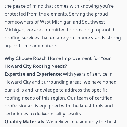
the peace of mind that comes with knowing you're
protected from the elements. Serving the proud
homeowners of West Michigan and Southwest
Michigan, we are committed to providing top-notch
roofing services that ensure your home stands strong
against time and nature.
Why Choose Roach Home Improvement for Your
Howard City Roofing Needs?
Expertise and Experience
: With years of service in
Howard City and surrounding areas, we have honed
our skills and knowledge to address the specific
roofing needs of this region. Our team of certified
professionals is equipped with the latest tools and
techniques to deliver quality results.
Quality Materials
: We believe in using only the best