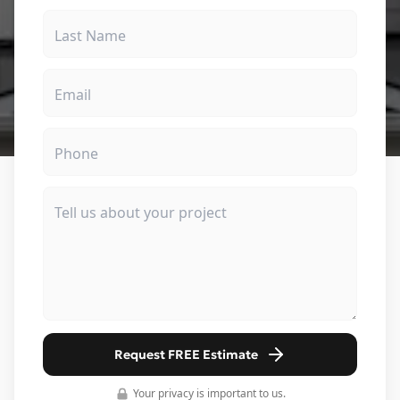
Request FREE Estimate
Your privacy is important to us.