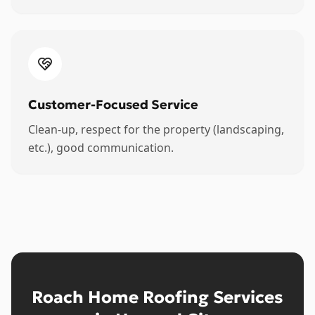
Customer-Focused Service
Clean-up, respect for the property (landscaping,
etc.), good communication.
Roach Home Roofing Services