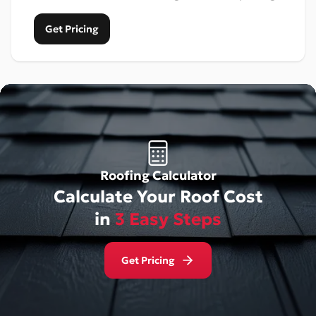
Get Pricing
Roofing Calculator
Calculate Your Roof Cost
in
3 Easy Steps
Get Pricing