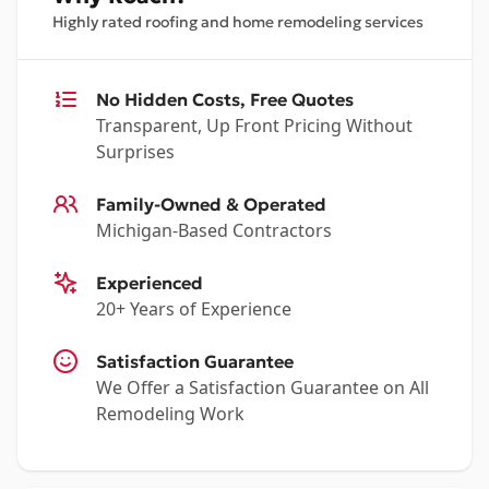
Highly rated roofing and home remodeling services
No Hidden Costs, Free Quotes
Transparent, Up Front Pricing Without
Surprises
Family-Owned & Operated
Michigan-Based Contractors
Experienced
20+ Years of Experience
Satisfaction Guarantee
We Offer a Satisfaction Guarantee on All
Remodeling Work