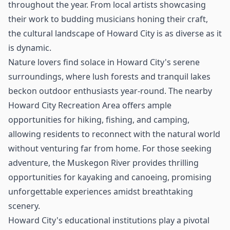
throughout the year. From local artists showcasing
their work to budding musicians honing their craft,
the cultural landscape of Howard City is as diverse as it
is dynamic.
Nature lovers find solace in Howard City's serene
surroundings, where lush forests and tranquil lakes
beckon outdoor enthusiasts year-round. The nearby
Howard City Recreation Area offers ample
opportunities for hiking, fishing, and camping,
allowing residents to reconnect with the natural world
without venturing far from home. For those seeking
adventure, the Muskegon River provides thrilling
opportunities for kayaking and canoeing, promising
unforgettable experiences amidst breathtaking
scenery.
Howard City's educational institutions play a pivotal