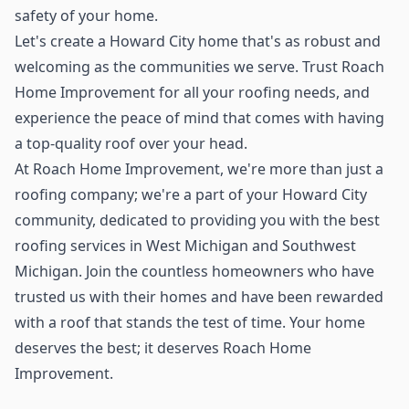
safety of your home.
Let's create a Howard City home that's as robust and
welcoming as the communities we serve. Trust Roach
Home Improvement for all your roofing needs, and
experience the peace of mind that comes with having
a top-quality roof over your head.
At Roach Home Improvement, we're more than just a
roofing company; we're a part of your Howard City
community, dedicated to providing you with the best
roofing services in West Michigan and Southwest
Michigan. Join the countless homeowners who have
trusted us with their homes and have been rewarded
with a roof that stands the test of time. Your home
deserves the best; it deserves Roach Home
Improvement.