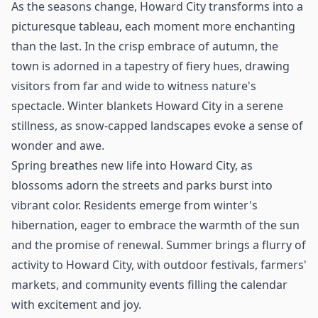
As the seasons change, Howard City transforms into a
picturesque tableau, each moment more enchanting
than the last. In the crisp embrace of autumn, the
town is adorned in a tapestry of fiery hues, drawing
visitors from far and wide to witness nature's
spectacle. Winter blankets Howard City in a serene
stillness, as snow-capped landscapes evoke a sense of
wonder and awe.
Spring breathes new life into Howard City, as
blossoms adorn the streets and parks burst into
vibrant color. Residents emerge from winter's
hibernation, eager to embrace the warmth of the sun
and the promise of renewal. Summer brings a flurry of
activity to Howard City, with outdoor festivals, farmers'
markets, and community events filling the calendar
with excitement and joy.