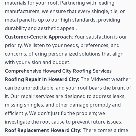
materials for your roof. Partnering with leading
manufacturers, we ensure that every shingle, tile, or
metal panel is up to our high standards, providing
durability and aesthetic appeal.
Customer-Centric Approach
: Your satisfaction is our
priority. We listen to your needs, preferences, and
concerns, offering personalized solutions that align
with your vision and budget.
Comprehensive Howard City Roofing Services
Roofing Repair in Howard City:
The Midwest weather
can be unpredictable, and your roof bears the brunt of
it. Our repair services are designed to address leaks,
missing shingles, and other damage promptly and
efficiently. We don't just fix the problem; we
investigate the root cause to prevent future issues.
Roof Replacement Howard City:
There comes a time