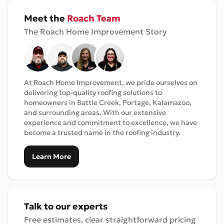
Meet the
Roach Team
The Roach Home Improvement Story
At Roach Home Improvement, we pride ourselves on
delivering top-quality roofing solutions to
homeowners in Battle Creek, Portage, Kalamazoo,
and surrounding areas. With our extensive
experience and commitment to excellence, we have
become a trusted name in the roofing industry.
Learn More
Talk to our experts
Free estimates, clear straightforward pricing