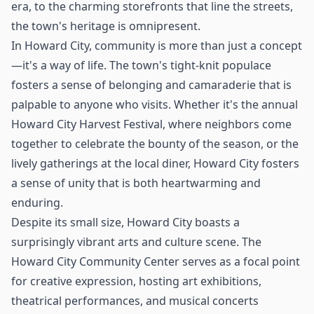
era, to the charming storefronts that line the streets,
the town's heritage is omnipresent.
In Howard City, community is more than just a concept
—it's a way of life. The town's tight-knit populace
fosters a sense of belonging and camaraderie that is
palpable to anyone who visits. Whether it's the annual
Howard City Harvest Festival, where neighbors come
together to celebrate the bounty of the season, or the
lively gatherings at the local diner, Howard City fosters
a sense of unity that is both heartwarming and
enduring.
Despite its small size, Howard City boasts a
surprisingly vibrant arts and culture scene. The
Howard City Community Center serves as a focal point
for creative expression, hosting art exhibitions,
theatrical performances, and musical concerts