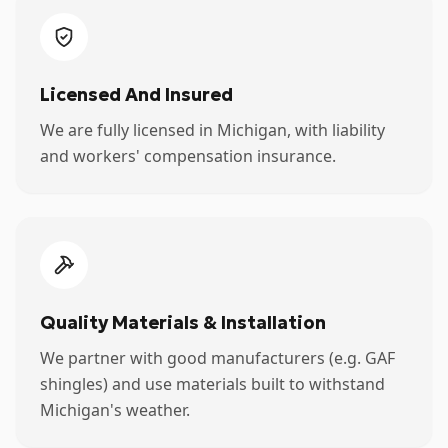
Licensed And Insured
We are fully licensed in Michigan, with liability
and workers' compensation insurance.
Quality Materials & Installation
We partner with good manufacturers (e.g. GAF
shingles) and use materials built to withstand
Michigan's weather.