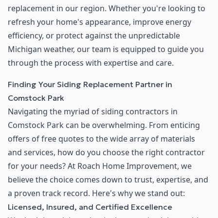
replacement in our region. Whether you're looking to
refresh your home's appearance, improve energy
efficiency, or protect against the unpredictable
Michigan weather, our team is equipped to guide you
through the process with expertise and care.
Finding Your Siding Replacement Partner in
Comstock Park
Navigating the myriad of siding contractors in
Comstock Park can be overwhelming. From enticing
offers of free quotes to the wide array of materials
and services, how do you choose the right contractor
for your needs? At Roach Home Improvement, we
believe the choice comes down to trust, expertise, and
a proven track record. Here's why we stand out:
Licensed, Insured, and Certified Excellence