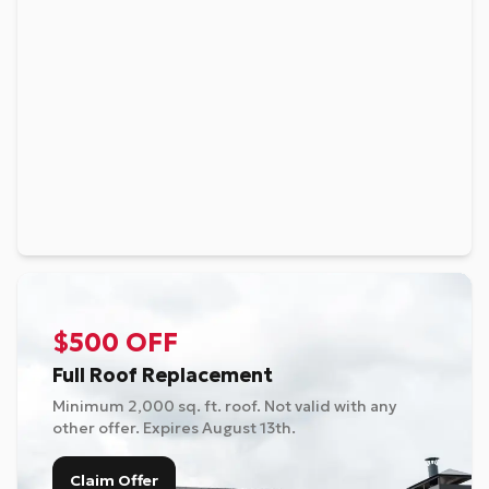
$500 OFF
Full Roof Replacement
Minimum 2,000 sq. ft. roof. Not valid with any
other offer. Expires
August 13th
.
Claim Offer