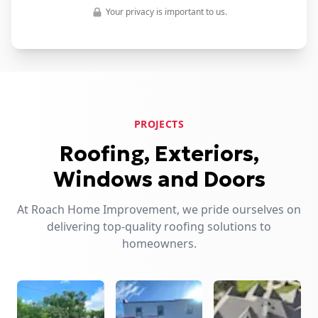
Your privacy is important to us.
PROJECTS
Roofing, Exteriors,
Windows and Doors
At Roach Home Improvement, we pride ourselves on
delivering top-quality roofing solutions to
homeowners.