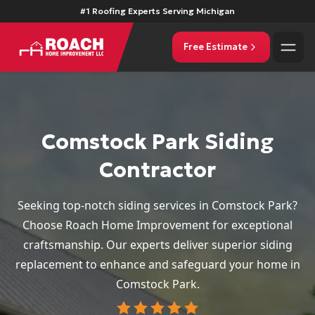
#1 Roofing Experts Serving Michigan
Free Estimate
Comstock Park Siding
Contractor
Seeking top-notch siding services in Comstock Park?
Choose Roach Home Improvement for exceptional
craftsmanship. Our experts deliver superior siding
replacement to enhance and safeguard your home in
Comstock Park.