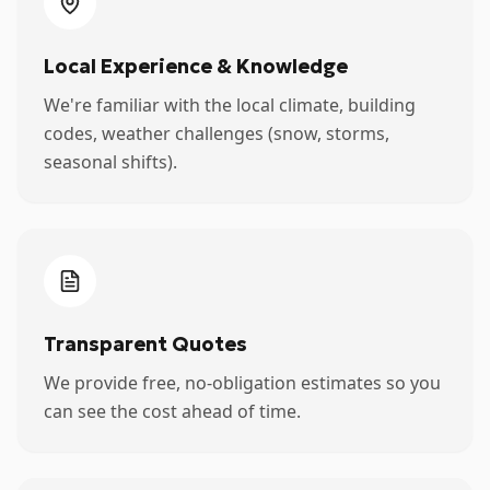
Local Experience & Knowledge
We're familiar with the local climate, building
codes, weather challenges (snow, storms,
seasonal shifts).
Transparent Quotes
We provide free, no-obligation estimates so you
can see the cost ahead of time.