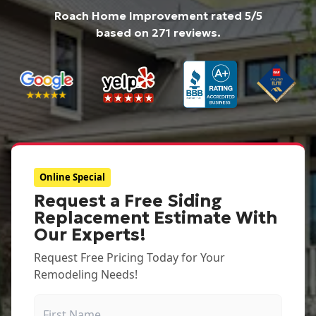
Roach Home Improvement
rated
5
/5
based on
271
reviews.
Online Special
Request a Free Siding
Replacement Estimate With
Our Experts!
Request Free Pricing Today for Your
Remodeling Needs!