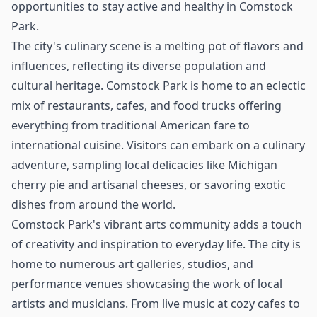
opportunities to stay active and healthy in Comstock
Park.
The city's culinary scene is a melting pot of flavors and
influences, reflecting its diverse population and
cultural heritage. Comstock Park is home to an eclectic
mix of restaurants, cafes, and food trucks offering
everything from traditional American fare to
international cuisine. Visitors can embark on a culinary
adventure, sampling local delicacies like Michigan
cherry pie and artisanal cheeses, or savoring exotic
dishes from around the world.
Comstock Park's vibrant arts community adds a touch
of creativity and inspiration to everyday life. The city is
home to numerous art galleries, studios, and
performance venues showcasing the work of local
artists and musicians. From live music at cozy cafes to