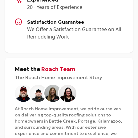
20+ Years of Experience
Satisfaction Guarantee
We Offer a Satisfaction Guarantee on All
Remodeling Work
Meet the
Roach Team
The Roach Home Improvement Story
At Roach Home Improvement, we pride ourselves
on delivering top-quality roofing solutions to
homeowners in Battle Creek, Portage, Kalamazoo,
and surrounding areas. With our extensive
experience and commitment to excellence, we