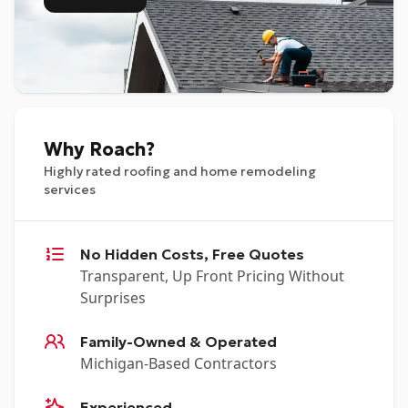
Why Roach?
Highly rated roofing and home remodeling
services
No Hidden Costs, Free Quotes
Transparent, Up Front Pricing Without
Surprises
Family-Owned & Operated
Michigan-Based Contractors
Experienced