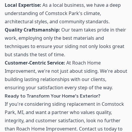
Local Expertise:
As a local business, we have a deep
understanding of Comstock Park's climate,
architectural styles, and community standards.
Quality Craftsmanship:
Our team takes pride in their
work, employing only the best materials and
techniques to ensure your siding not only looks great
but stands the test of time.
Customer-Centric Service:
At Roach Home
Improvement, we're not just about siding. We're about
building lasting relationships with our clients,
ensuring your satisfaction every step of the way.
Ready to Transform Your Home's Exterior?
If you're considering siding replacement in Comstock
Park, MI, and want a partner who values quality,
integrity, and customer satisfaction, look no further
than Roach Home Improvement. Contact us today to