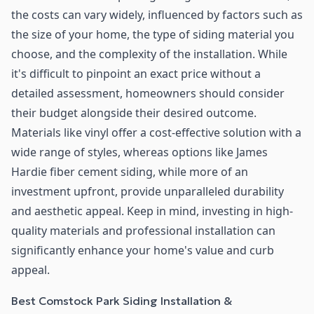
the costs can vary widely, influenced by factors such as
the size of your home, the type of siding material you
choose, and the complexity of the installation. While
it's difficult to pinpoint an exact price without a
detailed assessment, homeowners should consider
their budget alongside their desired outcome.
Materials like vinyl offer a cost-effective solution with a
wide range of styles, whereas options like James
Hardie fiber cement siding, while more of an
investment upfront, provide unparalleled durability
and aesthetic appeal. Keep in mind, investing in high-
quality materials and professional installation can
significantly enhance your home's value and curb
appeal.
Best Comstock Park Siding Installation &