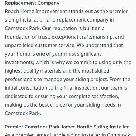
Replacement Company
Roach Home Improvement stands out as the premier
siding installation and replacement company in
Comstock Park. Our reputation is built on a
foundation of trust, exceptional craftsmanship, and
unparalleled customer service. We understand that
your home is one of your most significant
investments, which is why we commit to using only the
highest quality materials and the most skilled
professionals to manage your siding project. From the
initial consultation to the final inspection, our team is
dedicated to ensuring your complete satisfaction,
making us the best choice for your siding needs in
Comstock Park.
Premier Comstock Park James Hardie Siding Installer
As a premier James Hardie siding installer in Comstock