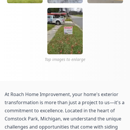
Tap images to enlarge
At Roach Home Improvement, your home's exterior
transformation is more than just a project to us—it's a
commitment to excellence. Located in the heart of
Comstock Park, Michigan, we understand the unique
challenges and opportunities that come with siding