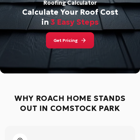
Roofing Calculator
Calculate Your Roof Cost
in
3 Easy Steps
Get Pricing
WHY ROACH HOME STANDS
OUT IN
COMSTOCK PARK