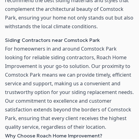
recommend the best siding materials and styles that
complement the architectural beauty of Comstock
Park, ensuring your home not only stands out but also
withstands the local climate conditions.
Siding Contractors near Comstock Park
For homeowners in and around Comstock Park
looking for reliable siding contractors, Roach Home
Improvement is your go-to solution. Our proximity to
Comstock Park means we can provide timely, efficient
service and support, making us a convenient and
trustworthy option for your siding replacement needs.
Our commitment to excellence and customer
satisfaction extends beyond the borders of Comstock
Park, ensuring that every client receives the highest
quality service, regardless of their location.
Why Choose Roach Home Improvement?