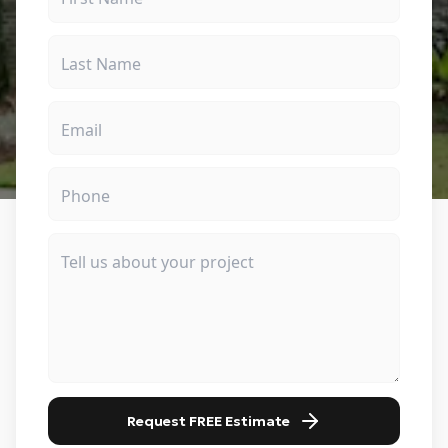
Request FREE Estimate