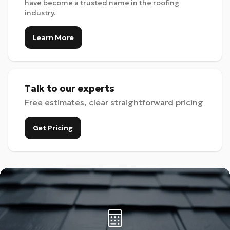
have become a trusted name in the roofing
industry.
Learn More
Talk to our experts
Free estimates, clear straightforward pricing
Get Pricing