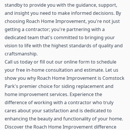
standby to provide you with the guidance, support,
and insight you need to make informed decisions. By
choosing Roach Home Improvement, you're not just
getting a contractor; you're partnering with a
dedicated team that's committed to bringing your
vision to life with the highest standards of quality and
craftsmanship.
Call us today or fill out our online form to schedule
your free in-home consultation and estimate. Let us
show you why Roach Home Improvement is Comstock
Park's premier choice for siding replacement and
home improvement services. Experience the
difference of working with a contractor who truly
cares about your satisfaction and is dedicated to
enhancing the beauty and functionality of your home.
Discover the Roach Home Improvement difference