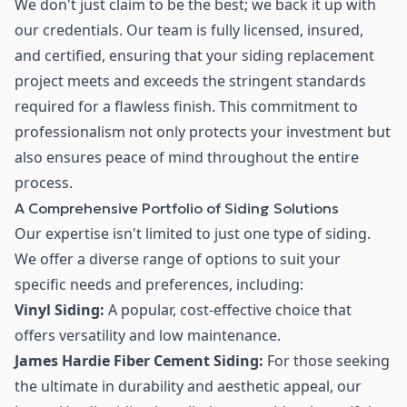
We don't just claim to be the best; we back it up with
our credentials. Our team is fully licensed, insured,
and certified, ensuring that your siding replacement
project meets and exceeds the stringent standards
required for a flawless finish. This commitment to
professionalism not only protects your investment but
also ensures peace of mind throughout the entire
process.
A Comprehensive Portfolio of Siding Solutions
Our expertise isn't limited to just one type of siding.
We offer a diverse range of options to suit your
specific needs and preferences, including:
Vinyl Siding:
A popular, cost-effective choice that
offers versatility and low maintenance.
James Hardie Fiber Cement Siding:
For those seeking
the ultimate in durability and aesthetic appeal, our