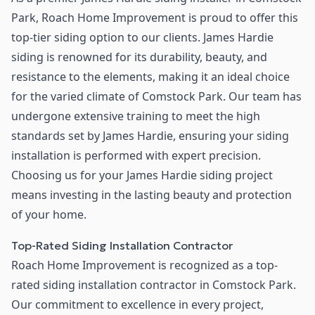
Park, Roach Home Improvement is proud to offer this
top-tier siding option to our clients. James Hardie
siding is renowned for its durability, beauty, and
resistance to the elements, making it an ideal choice
for the varied climate of Comstock Park. Our team has
undergone extensive training to meet the high
standards set by James Hardie, ensuring your siding
installation is performed with expert precision.
Choosing us for your James Hardie siding project
means investing in the lasting beauty and protection
of your home.
Top-Rated Siding Installation Contractor
Roach Home Improvement is recognized as a top-
rated siding installation contractor in Comstock Park.
Our commitment to excellence in every project,