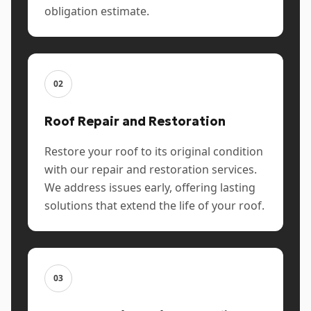
obligation estimate.
02
Roof Repair and Restoration
Restore your roof to its original condition
with our repair and restoration services.
We address issues early, offering lasting
solutions that extend the life of your roof.
03