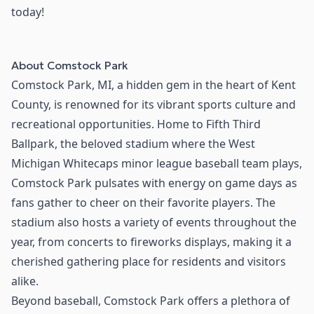
today!
About
Comstock Park
Comstock Park, MI, a hidden gem in the heart of Kent
County, is renowned for its vibrant sports culture and
recreational opportunities. Home to Fifth Third
Ballpark, the beloved stadium where the West
Michigan Whitecaps minor league baseball team plays,
Comstock Park pulsates with energy on game days as
fans gather to cheer on their favorite players. The
stadium also hosts a variety of events throughout the
year, from concerts to fireworks displays, making it a
cherished gathering place for residents and visitors
alike.
Beyond baseball, Comstock Park offers a plethora of