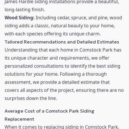
James Hardie siding installations provide a beautiful,
long-lasting finish.
Wood Siding:
Including cedar, spruce, and pine, wood
siding adds a classic, natural beauty to your home,
with each species offering its unique charm.
Tailored Recommendations and Detailed Estimates
Understanding that each home in Comstock Park has
its unique character and requirements, we offer
personalized consultations to identify the best siding
solutions for your home. Following a thorough
assessment, we provide a detailed estimate that
covers all aspects of the project, ensuring there are no
surprises down the line.
Average Cost of a Comstock Park Siding
Replacement
When it comes to replacing siding in Comstock Park,