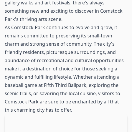
gallery walks and art festivals, there's always
something new and exciting to discover in Comstock
Park's thriving arts scene.
As Comstock Park continues to evolve and grow, it
remains committed to preserving its small-town
charm and strong sense of community. The city's
friendly residents, picturesque surroundings, and
abundance of recreational and cultural opportunities
make it a destination of choice for those seeking a
dynamic and fulfilling lifestyle. Whether attending a
baseball game at Fifth Third Ballpark, exploring the
scenic trails, or savoring the local cuisine, visitors to
Comstock Park are sure to be enchanted by all that
this charming city has to offer.