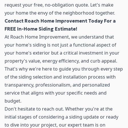
request your free, no-obligation quote. Let's make
your home the envy of the neighborhood together.
Contact Roach Home Improvement Today For a
FREE In-Home Siding Estimate!
At Roach Home Improvement, we understand that
your home's siding is not just a functional aspect of
your home's exterior but a critical investment in your
property's value, energy efficiency, and curb appeal.
That's why we're here to guide you through every step
of the siding selection and installation process with
transparency, professionalism, and personalized
service that aligns with your specific needs and
budget.
Don't hesitate to reach out. Whether you're at the
initial stages of considering a siding update or ready
to dive into your project, our expert team is on