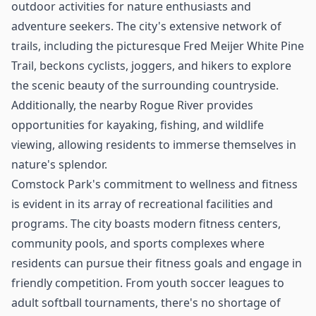
outdoor activities for nature enthusiasts and
adventure seekers. The city's extensive network of
trails, including the picturesque Fred Meijer White Pine
Trail, beckons cyclists, joggers, and hikers to explore
the scenic beauty of the surrounding countryside.
Additionally, the nearby Rogue River provides
opportunities for kayaking, fishing, and wildlife
viewing, allowing residents to immerse themselves in
nature's splendor.
Comstock Park's commitment to wellness and fitness
is evident in its array of recreational facilities and
programs. The city boasts modern fitness centers,
community pools, and sports complexes where
residents can pursue their fitness goals and engage in
friendly competition. From youth soccer leagues to
adult softball tournaments, there's no shortage of