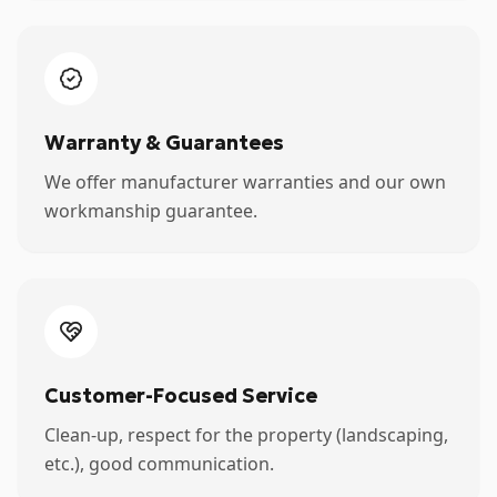
Warranty & Guarantees
We offer manufacturer warranties and our own
workmanship guarantee.
Customer-Focused Service
Clean-up, respect for the property (landscaping,
etc.), good communication.