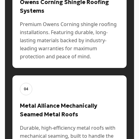
Owens Corning Shingle Roofing
Systems
Premium Owens Corning shingle roofing
installations. Featuring durable, long-
lasting materials backed by industry-
leading warranties for maximum
protection and peace of mind.
04
Metal Alliance Mechanically
Seamed Metal Roofs
Durable, high-efficiency metal roofs with
mechanical seaming, built to handle the