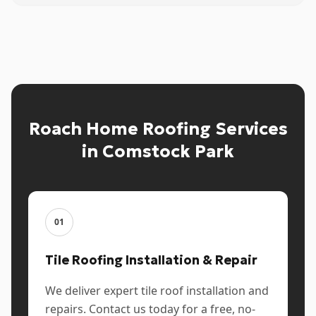
Roach Home Roofing Services
in Comstock Park
01
Tile Roofing Installation & Repair
We deliver expert tile roof installation and
repairs. Contact us today for a free, no-