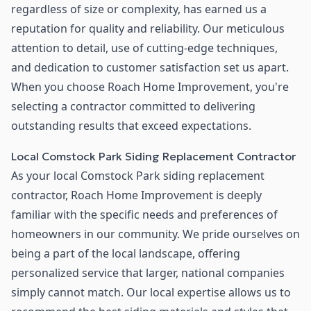
regardless of size or complexity, has earned us a
reputation for quality and reliability. Our meticulous
attention to detail, use of cutting-edge techniques,
and dedication to customer satisfaction set us apart.
When you choose Roach Home Improvement, you're
selecting a contractor committed to delivering
outstanding results that exceed expectations.
Local Comstock Park Siding Replacement Contractor
As your local Comstock Park siding replacement
contractor, Roach Home Improvement is deeply
familiar with the specific needs and preferences of
homeowners in our community. We pride ourselves on
being a part of the local landscape, offering
personalized service that larger, national companies
simply cannot match. Our local expertise allows us to