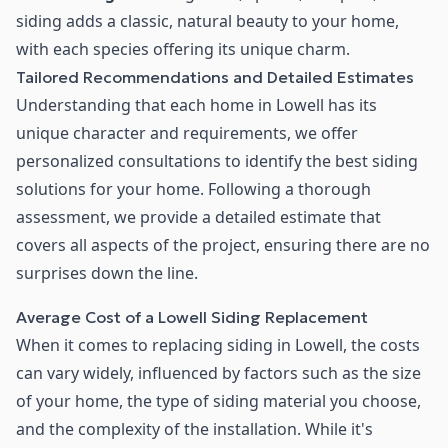
siding adds a classic, natural beauty to your home,
with each species offering its unique charm.
Tailored Recommendations and Detailed Estimates
Understanding that each home in Lowell has its
unique character and requirements, we offer
personalized consultations to identify the best siding
solutions for your home. Following a thorough
assessment, we provide a detailed estimate that
covers all aspects of the project, ensuring there are no
surprises down the line.
Average Cost of a Lowell Siding Replacement
When it comes to replacing siding in Lowell, the costs
can vary widely, influenced by factors such as the size
of your home, the type of siding material you choose,
and the complexity of the installation. While it's