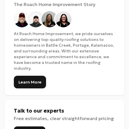
The Roach Home Improvement Story
At Roach Home Improvement, we pride ourselves
on delivering top-quality roofing solutions to
homeowners in Battle Creek, Portage, Kalamazoo,
and surrounding areas. With our extensive
experience and commitment to excellence, we
have become a trusted name in the roofing
industry.
Learn More
Talk to our experts
Free estimates, clear straightforward pricing