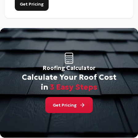
Get Pricing
Roofing Calculator
Calculate Your Roof Cost
in
3 Easy Steps
Get Pricing