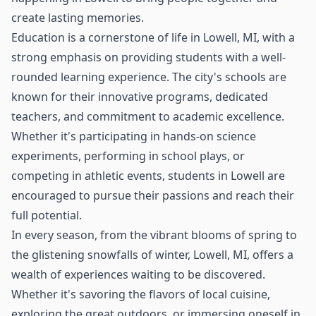
create lasting memories.
Education is a cornerstone of life in Lowell, MI, with a
strong emphasis on providing students with a well-
rounded learning experience. The city's schools are
known for their innovative programs, dedicated
teachers, and commitment to academic excellence.
Whether it's participating in hands-on science
experiments, performing in school plays, or
competing in athletic events, students in Lowell are
encouraged to pursue their passions and reach their
full potential.
In every season, from the vibrant blooms of spring to
the glistening snowfalls of winter, Lowell, MI, offers a
wealth of experiences waiting to be discovered.
Whether it's savoring the flavors of local cuisine,
exploring the great outdoors, or immersing oneself in