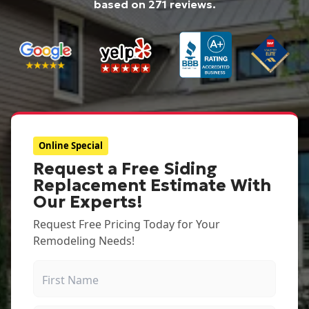
based on
271
reviews.
Online Special
Request a Free Siding
Replacement Estimate With
Our Experts!
Request Free Pricing Today for Your
Remodeling Needs!