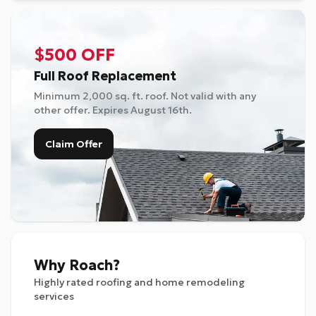
$500 OFF
Full Roof Replacement
Minimum 2,000 sq. ft. roof. Not valid with any
other offer. Expires
August 16th
.
Claim Offer
Why Roach?
Highly rated roofing and home remodeling
services