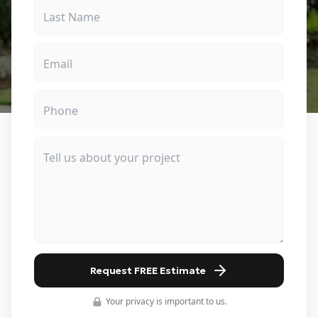
Request FREE Estimate
Your privacy is important to us.