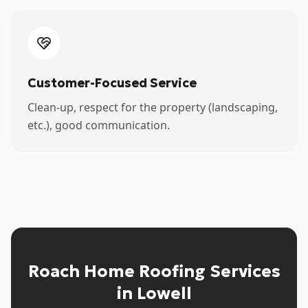
Customer-Focused Service
Clean-up, respect for the property (landscaping,
etc.), good communication.
Roach Home Roofing Services
in Lowell