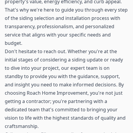
property's value, energy efficiency, and curb appeal.
That's why we're here to guide you through every step
of the siding selection and installation process with
transparency, professionalism, and personalized
service that aligns with your specific needs and
budget.
Don't hesitate to reach out. Whether you're at the
initial stages of considering a siding update or ready
to dive into your project, our expert team is on
standby to provide you with the guidance, support,
and insight you need to make informed decisions. By
choosing Roach Home Improvement, you're not just
getting a contractor; you're partnering with a
dedicated team that's committed to bringing your
vision to life with the highest standards of quality and
craftsmanship.