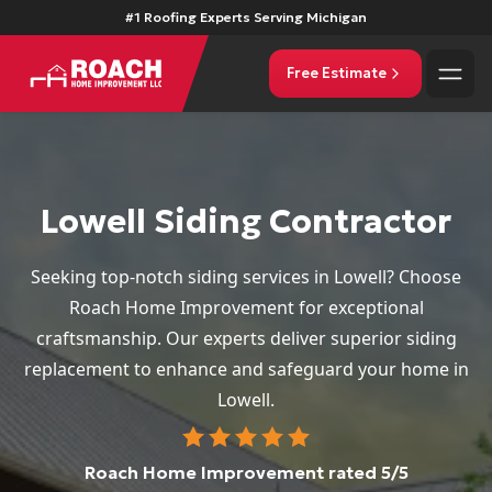
#1 Roofing Experts Serving Michigan
Free Estimate
Lowell Siding Contractor
Seeking top-notch siding services in Lowell? Choose
Roach Home Improvement for exceptional
craftsmanship. Our experts deliver superior siding
replacement to enhance and safeguard your home in
Lowell.
Roach Home Improvement
rated
5
/5