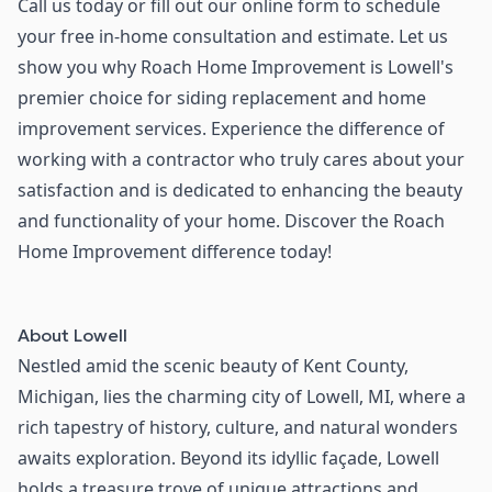
Call us today or fill out our online form to schedule
your free in-home consultation and estimate. Let us
show you why Roach Home Improvement is Lowell's
premier choice for siding replacement and home
improvement services. Experience the difference of
working with a contractor who truly cares about your
satisfaction and is dedicated to enhancing the beauty
and functionality of your home. Discover the Roach
Home Improvement difference today!
About
Lowell
Nestled amid the scenic beauty of Kent County,
Michigan, lies the charming city of Lowell, MI, where a
rich tapestry of history, culture, and natural wonders
awaits exploration. Beyond its idyllic façade, Lowell
holds a treasure trove of unique attractions and