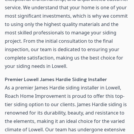
service. We understand that your home is one of your
most significant investments, which is why we commit
to using only the highest quality materials and the
most skilled professionals to manage your siding
project. From the initial consultation to the final
inspection, our team is dedicated to ensuring your
complete satisfaction, making us the best choice for
your siding needs in Lowell.
Premier Lowell James Hardie Siding Installer
As a premier James Hardie siding installer in Lowell,
Roach Home Improvement is proud to offer this top-
tier siding option to our clients. James Hardie siding is
renowned for its durability, beauty, and resistance to
the elements, making it an ideal choice for the varied
climate of Lowell. Our team has undergone extensive