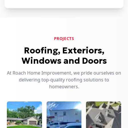
PROJECTS
Roofing, Exteriors,
Windows and Doors
At Roach Home Improvement, we pride ourselves on
delivering top-quality roofing solutions to
homeowners.