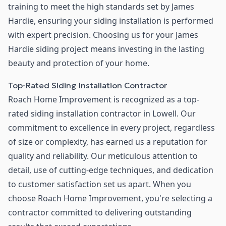
training to meet the high standards set by James
Hardie, ensuring your siding installation is performed
with expert precision. Choosing us for your James
Hardie siding project means investing in the lasting
beauty and protection of your home.
Top-Rated Siding Installation Contractor
Roach Home Improvement is recognized as a top-
rated siding installation contractor in Lowell. Our
commitment to excellence in every project, regardless
of size or complexity, has earned us a reputation for
quality and reliability. Our meticulous attention to
detail, use of cutting-edge techniques, and dedication
to customer satisfaction set us apart. When you
choose Roach Home Improvement, you're selecting a
contractor committed to delivering outstanding