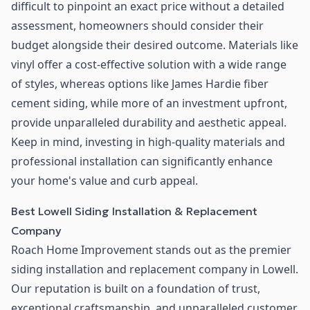
difficult to pinpoint an exact price without a detailed
assessment, homeowners should consider their
budget alongside their desired outcome. Materials like
vinyl offer a cost-effective solution with a wide range
of styles, whereas options like James Hardie fiber
cement siding, while more of an investment upfront,
provide unparalleled durability and aesthetic appeal.
Keep in mind, investing in high-quality materials and
professional installation can significantly enhance
your home's value and curb appeal.
Best Lowell Siding Installation & Replacement
Company
Roach Home Improvement stands out as the premier
siding installation and replacement company in Lowell.
Our reputation is built on a foundation of trust,
exceptional craftsmanship, and unparalleled customer