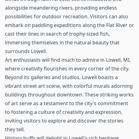
alongside meandering rivers, providing endless
possibilities for outdoor recreation. Visitors can also
embark on paddling expeditions along the Flat River or
cast their lines in search of trophy-sized fish,
immersing themselves in the natural beauty that
surrounds Lowell.
Art enthusiasts will find much to admire in Lowell, MI,
where creativity flourishes in every corner of the city.
Beyond its galleries and studios, Lowell boasts a
vibrant street art scene, with colorful murals adorning
buildings throughout downtown. These striking works
of art serve as a testament to the city's commitment
to fostering a culture of creativity and expression,
inviting visitors to explore and discover the stories
they tell.
History buffs will delight in Lowell's rich heritage,