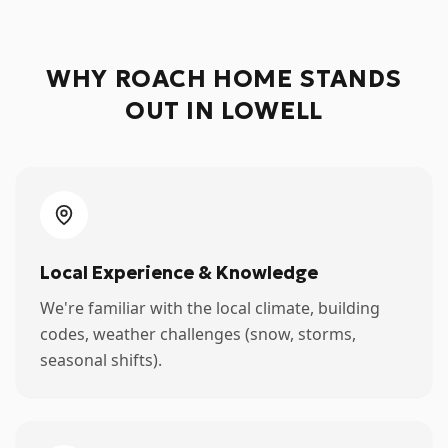
WHY ROACH HOME STANDS
OUT IN
LOWELL
Local Experience & Knowledge
We're familiar with the local climate, building
codes, weather challenges (snow, storms,
seasonal shifts).