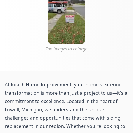
Tap images to enlarge
At Roach Home Improvement, your home's exterior
transformation is more than just a project to us—it's a
commitment to excellence. Located in the heart of
Lowell, Michigan, we understand the unique
challenges and opportunities that come with siding
replacement in our region. Whether you're looking to