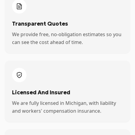
Transparent Quotes
We provide free, no-obligation estimates so you
can see the cost ahead of time.
Licensed And Insured
We are fully licensed in Michigan, with liability
and workers' compensation insurance.