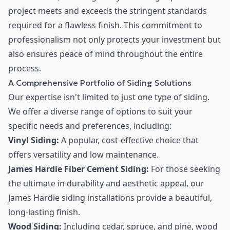
project meets and exceeds the stringent standards
required for a flawless finish. This commitment to
professionalism not only protects your investment but
also ensures peace of mind throughout the entire
process.
A Comprehensive Portfolio of Siding Solutions
Our expertise isn't limited to just one type of siding.
We offer a diverse range of options to suit your
specific needs and preferences, including:
Vinyl Siding:
A popular, cost-effective choice that
offers versatility and low maintenance.
James Hardie Fiber Cement Siding:
For those seeking
the ultimate in durability and aesthetic appeal, our
James Hardie siding installations provide a beautiful,
long-lasting finish.
Wood Siding:
Including cedar, spruce, and pine, wood