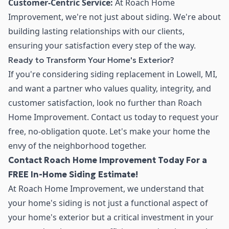
Customer-Centric Service:
At Roach Home
Improvement, we're not just about siding. We're about
building lasting relationships with our clients,
ensuring your satisfaction every step of the way.
Ready to Transform Your Home's Exterior?
If you're considering siding replacement in Lowell, MI,
and want a partner who values quality, integrity, and
customer satisfaction, look no further than Roach
Home Improvement. Contact us today to request your
free, no-obligation quote. Let's make your home the
envy of the neighborhood together.
Contact Roach Home Improvement Today For a
FREE In-Home Siding Estimate!
At Roach Home Improvement, we understand that
your home's siding is not just a functional aspect of
your home's exterior but a critical investment in your