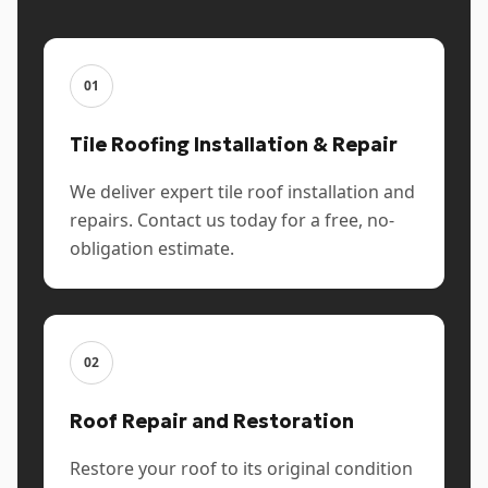
01
Tile Roofing Installation & Repair
We deliver expert tile roof installation and
repairs. Contact us today for a free, no-
obligation estimate.
02
Roof Repair and Restoration
Restore your roof to its original condition