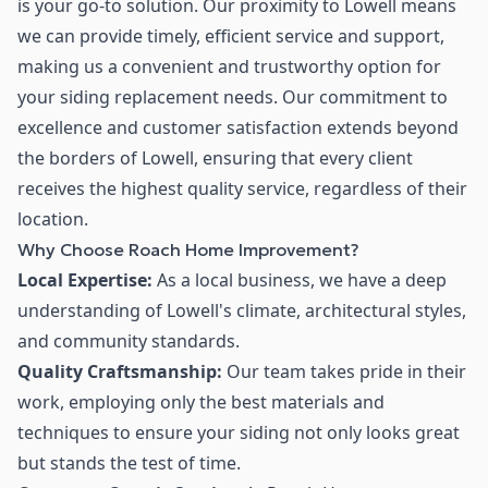
is your go-to solution. Our proximity to Lowell means
we can provide timely, efficient service and support,
making us a convenient and trustworthy option for
your siding replacement needs. Our commitment to
excellence and customer satisfaction extends beyond
the borders of Lowell, ensuring that every client
receives the highest quality service, regardless of their
location.
Why Choose Roach Home Improvement?
Local Expertise:
As a local business, we have a deep
understanding of Lowell's climate, architectural styles,
and community standards.
Quality Craftsmanship:
Our team takes pride in their
work, employing only the best materials and
techniques to ensure your siding not only looks great
but stands the test of time.