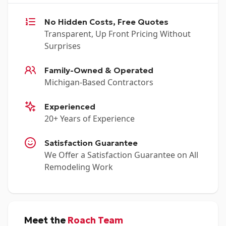
No Hidden Costs, Free Quotes
Transparent, Up Front Pricing Without
Surprises
Family-Owned & Operated
Michigan-Based Contractors
Experienced
20+ Years of Experience
Satisfaction Guarantee
We Offer a Satisfaction Guarantee on All
Remodeling Work
Meet the
Roach Team