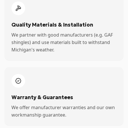
Quality Materials & Installation
We partner with good manufacturers (e.g. GAF
shingles) and use materials built to withstand
Michigan's weather.
Warranty & Guarantees
We offer manufacturer warranties and our own
workmanship guarantee.