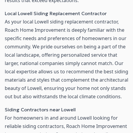
results that exceed expectations.
Local Lowell Siding Replacement Contractor
As your local Lowell siding replacement contractor,
Roach Home Improvement is deeply familiar with the
specific needs and preferences of homeowners in our
community. We pride ourselves on being a part of the
local landscape, offering personalized service that
larger, national companies simply cannot match. Our
local expertise allows us to recommend the best siding
materials and styles that complement the architectural
beauty of Lowell, ensuring your home not only stands
out but also withstands the local climate conditions.
Siding Contractors near Lowell
For homeowners in and around Lowell looking for
reliable siding contractors, Roach Home Improvement