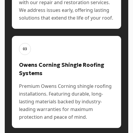
with our repair and restoration services.
We address issues early, offering lasting
solutions that extend the life of your roof.
03
Owens Corning Shingle Roofing
Systems
Premium Owens Corning shingle roofing
installations. Featuring durable, long-
lasting materials backed by industry-
leading warranties for maximum
protection and peace of mind.