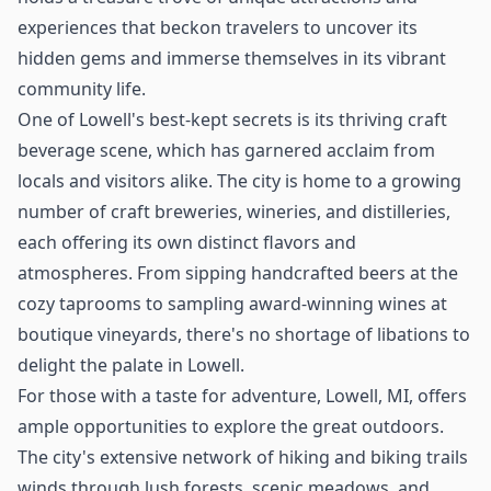
experiences that beckon travelers to uncover its
hidden gems and immerse themselves in its vibrant
community life.
One of Lowell's best-kept secrets is its thriving craft
beverage scene, which has garnered acclaim from
locals and visitors alike. The city is home to a growing
number of craft breweries, wineries, and distilleries,
each offering its own distinct flavors and
atmospheres. From sipping handcrafted beers at the
cozy taprooms to sampling award-winning wines at
boutique vineyards, there's no shortage of libations to
delight the palate in Lowell.
For those with a taste for adventure, Lowell, MI, offers
ample opportunities to explore the great outdoors.
The city's extensive network of hiking and biking trails
winds through lush forests, scenic meadows, and