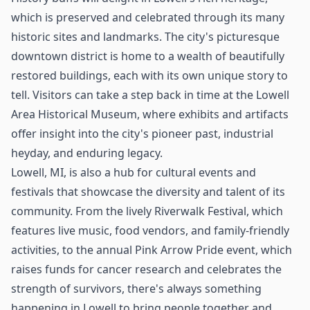
which is preserved and celebrated through its many
historic sites and landmarks. The city's picturesque
downtown district is home to a wealth of beautifully
restored buildings, each with its own unique story to
tell. Visitors can take a step back in time at the Lowell
Area Historical Museum, where exhibits and artifacts
offer insight into the city's pioneer past, industrial
heyday, and enduring legacy.
Lowell, MI, is also a hub for cultural events and
festivals that showcase the diversity and talent of its
community. From the lively Riverwalk Festival, which
features live music, food vendors, and family-friendly
activities, to the annual Pink Arrow Pride event, which
raises funds for cancer research and celebrates the
strength of survivors, there's always something
happening in Lowell to bring people together and