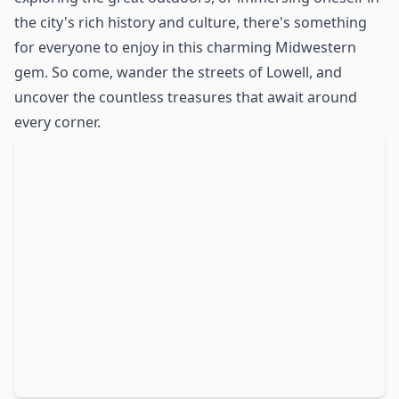
the city's rich history and culture, there's something
for everyone to enjoy in this charming Midwestern
gem. So come, wander the streets of Lowell, and
uncover the countless treasures that await around
every corner.