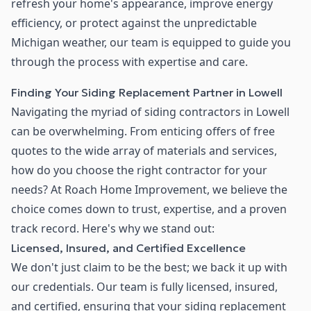
refresh your home's appearance, improve energy
efficiency, or protect against the unpredictable
Michigan weather, our team is equipped to guide you
through the process with expertise and care.
Finding Your Siding Replacement Partner in Lowell
Navigating the myriad of siding contractors in Lowell
can be overwhelming. From enticing offers of free
quotes to the wide array of materials and services,
how do you choose the right contractor for your
needs? At Roach Home Improvement, we believe the
choice comes down to trust, expertise, and a proven
track record. Here's why we stand out:
Licensed, Insured, and Certified Excellence
We don't just claim to be the best; we back it up with
our credentials. Our team is fully licensed, insured,
and certified, ensuring that your siding replacement