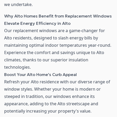
we undertake.
Why Alto Homes Benefit from Replacement Windows
Elevate Energy Efficiency in Alto
Our replacement windows are a game-changer for
Alto residents, designed to slash energy bills by
maintaining optimal indoor temperatures year-round.
Experience the comfort and savings unique to Alto
climates, thanks to our superior insulation
technologies.
Boost Your Alto Home's Curb Appeal
Refresh your Alto residence with our diverse range of
window styles. Whether your home is modern or
steeped in tradition, our windows enhance its
appearance, adding to the Alto streetscape and
potentially increasing your property's value.