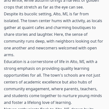
and white, while autumn brings a harvest of golden
crops that stretch as far as the eye can see.
Despite its bucolic setting, Alto, MI, is far from
isolated. The town center hums with activity, as locals
gather at quaint cafes and charming boutiques to
share stories and laughter. Here, the sense of
community runs deep, with neighbors looking out for
one another and newcomers welcomed with open
arms.
Education is a cornerstone of life in Alto, MI, with a
strong emphasis on providing quality learning
opportunities for all. The town's schools are not just
centers of academic excellence but also hubs of
community engagement, where parents, teachers,
and students come together to nurture young minds
and foster a lifelong love of learning.