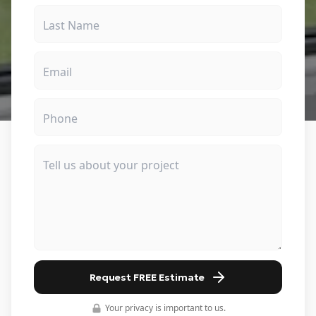
Request FREE Estimate
Your privacy is important to us.