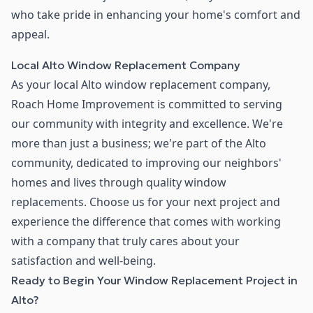
who take pride in enhancing your home's comfort and
appeal.
Local Alto Window Replacement Company
As your local Alto window replacement company,
Roach Home Improvement is committed to serving
our community with integrity and excellence. We're
more than just a business; we're part of the Alto
community, dedicated to improving our neighbors'
homes and lives through quality window
replacements. Choose us for your next project and
experience the difference that comes with working
with a company that truly cares about your
satisfaction and well-being.
Ready to Begin Your Window Replacement Project in
Alto?