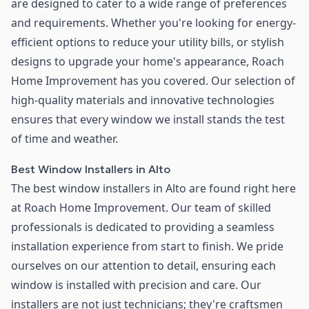
are designed to cater to a wide range of preferences
and requirements. Whether you're looking for energy-
efficient options to reduce your utility bills, or stylish
designs to upgrade your home's appearance, Roach
Home Improvement has you covered. Our selection of
high-quality materials and innovative technologies
ensures that every window we install stands the test
of time and weather.
Best Window Installers in Alto
The best window installers in Alto are found right here
at Roach Home Improvement. Our team of skilled
professionals is dedicated to providing a seamless
installation experience from start to finish. We pride
ourselves on our attention to detail, ensuring each
window is installed with precision and care. Our
installers are not just technicians; they're craftsmen