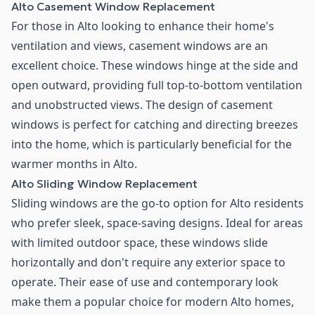
Alto Casement Window Replacement
For those in Alto looking to enhance their home's
ventilation and views, casement windows are an
excellent choice. These windows hinge at the side and
open outward, providing full top-to-bottom ventilation
and unobstructed views. The design of casement
windows is perfect for catching and directing breezes
into the home, which is particularly beneficial for the
warmer months in Alto.
Alto Sliding Window Replacement
Sliding windows are the go-to option for Alto residents
who prefer sleek, space-saving designs. Ideal for areas
with limited outdoor space, these windows slide
horizontally and don't require any exterior space to
operate. Their ease of use and contemporary look
make them a popular choice for modern Alto homes,