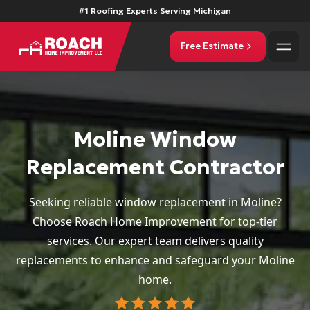
#1 Roofing Experts Serving Michigan
Free Estimate
Moline Window
Replacement Contractor
Seeking reliable window replacement in Moline?
Choose Roach Home Improvement for top-tier
services. Our expert team delivers quality
replacements to enhance and safeguard your Moline
home.