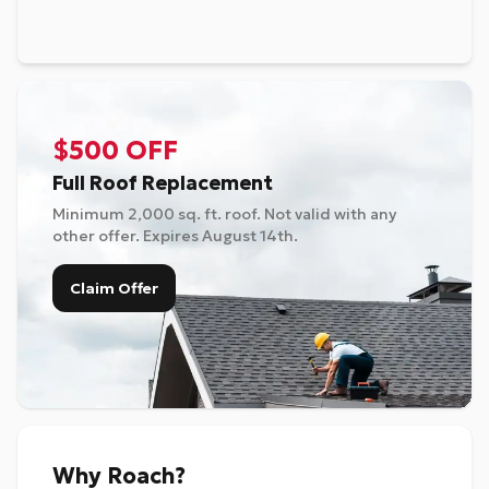
$500 OFF
Full Roof Replacement
Minimum 2,000 sq. ft. roof. Not valid with any
other offer. Expires
August 14th
.
Claim Offer
Why Roach?