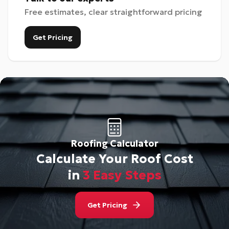
Free estimates, clear straightforward pricing
Get Pricing
Roofing Calculator
Calculate Your Roof Cost
in
3 Easy Steps
Get Pricing