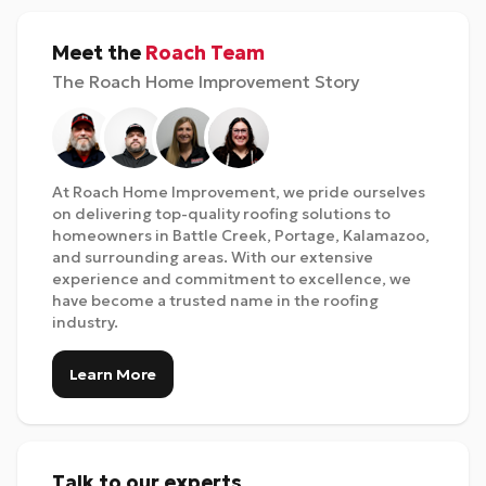
Meet the
Roach Team
The Roach Home Improvement Story
At Roach Home Improvement, we pride ourselves
on delivering top-quality roofing solutions to
homeowners in Battle Creek, Portage, Kalamazoo,
and surrounding areas. With our extensive
experience and commitment to excellence, we
have become a trusted name in the roofing
industry.
Learn More
Talk to our experts