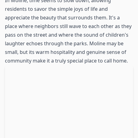
In Moline, time seems to slow down, allowing
residents to savor the simple joys of life and
appreciate the beauty that surrounds them. It's a
place where neighbors still wave to each other as they
pass on the street and where the sound of children's
laughter echoes through the parks. Moline may be
small, but its warm hospitality and genuine sense of
community make it a truly special place to call home.