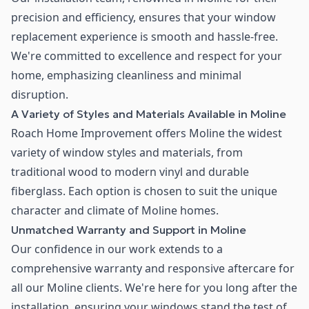
precision and efficiency, ensures that your window
replacement experience is smooth and hassle-free.
We're committed to excellence and respect for your
home, emphasizing cleanliness and minimal
disruption.
A Variety of Styles and Materials Available in Moline
Roach Home Improvement offers Moline the widest
variety of window styles and materials, from
traditional wood to modern vinyl and durable
fiberglass. Each option is chosen to suit the unique
character and climate of Moline homes.
Unmatched Warranty and Support in Moline
Our confidence in our work extends to a
comprehensive warranty and responsive aftercare for
all our Moline clients. We're here for you long after the
installation, ensuring your windows stand the test of