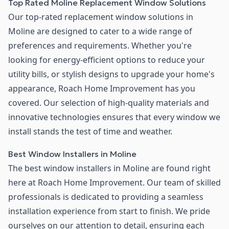
Top Rated Moline Replacement Window Solutions
Our top-rated replacement window solutions in
Moline are designed to cater to a wide range of
preferences and requirements. Whether you're
looking for energy-efficient options to reduce your
utility bills, or stylish designs to upgrade your home's
appearance, Roach Home Improvement has you
covered. Our selection of high-quality materials and
innovative technologies ensures that every window we
install stands the test of time and weather.
Best Window Installers in Moline
The best window installers in Moline are found right
here at Roach Home Improvement. Our team of skilled
professionals is dedicated to providing a seamless
installation experience from start to finish. We pride
ourselves on our attention to detail, ensuring each