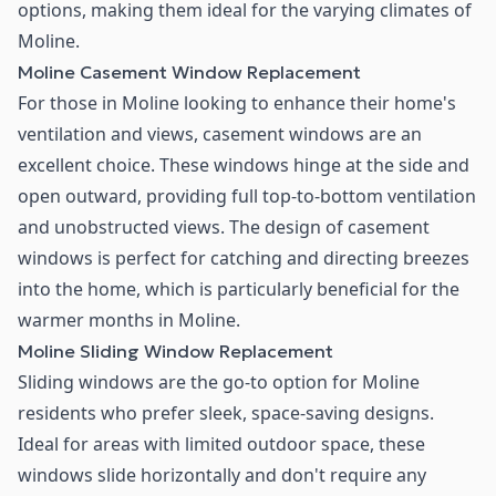
options, making them ideal for the varying climates of
Moline.
Moline Casement Window Replacement
For those in Moline looking to enhance their home's
ventilation and views, casement windows are an
excellent choice. These windows hinge at the side and
open outward, providing full top-to-bottom ventilation
and unobstructed views. The design of casement
windows is perfect for catching and directing breezes
into the home, which is particularly beneficial for the
warmer months in Moline.
Moline Sliding Window Replacement
Sliding windows are the go-to option for Moline
residents who prefer sleek, space-saving designs.
Ideal for areas with limited outdoor space, these
windows slide horizontally and don't require any