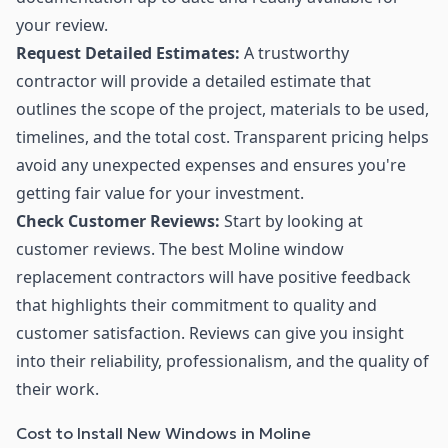
your review.
Request Detailed Estimates:
A trustworthy
contractor will provide a detailed estimate that
outlines the scope of the project, materials to be used,
timelines, and the total cost. Transparent pricing helps
avoid any unexpected expenses and ensures you're
getting fair value for your investment.
Check Customer Reviews:
Start by looking at
customer reviews. The best Moline window
replacement contractors will have positive feedback
that highlights their commitment to quality and
customer satisfaction. Reviews can give you insight
into their reliability, professionalism, and the quality of
their work.
Cost to Install New Windows in Moline