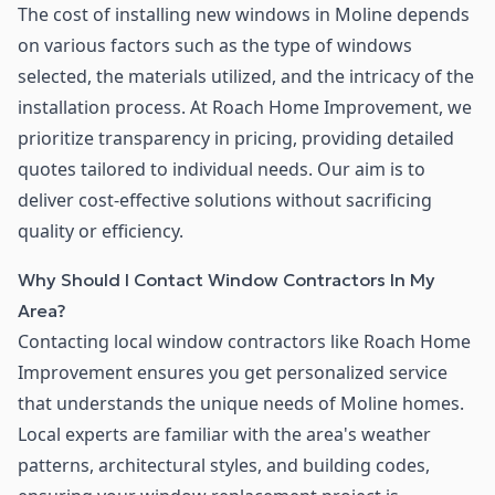
The cost of installing new windows in Moline depends
on various factors such as the type of windows
selected, the materials utilized, and the intricacy of the
installation process. At Roach Home Improvement, we
prioritize transparency in pricing, providing detailed
quotes tailored to individual needs. Our aim is to
deliver cost-effective solutions without sacrificing
quality or efficiency.
Why Should I Contact Window Contractors In My
Area?
Contacting local window contractors like Roach Home
Improvement ensures you get personalized service
that understands the unique needs of Moline homes.
Local experts are familiar with the area's weather
patterns, architectural styles, and building codes,