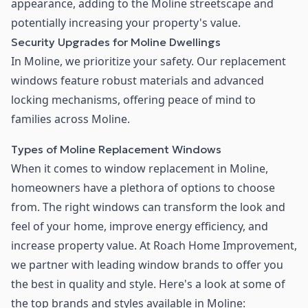
appearance, adding to the Moline streetscape and
potentially increasing your property's value.
Security Upgrades for Moline Dwellings
In Moline, we prioritize your safety. Our replacement
windows feature robust materials and advanced
locking mechanisms, offering peace of mind to
families across Moline.
Types of Moline Replacement Windows
When it comes to window replacement in Moline,
homeowners have a plethora of options to choose
from. The right windows can transform the look and
feel of your home, improve energy efficiency, and
increase property value. At Roach Home Improvement,
we partner with leading window brands to offer you
the best in quality and style. Here's a look at some of
the top brands and styles available in Moline: