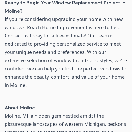
Ready to Begin Your Window Replacement Project in
Moline?
If you're considering upgrading your home with new
windows, Roach Home Improvement is here to help.
Contact us today for a free estimate! Our team is
dedicated to providing personalized service to meet
your unique needs and preferences. With our
extensive selection of window brands and styles, we're
confident we can help you find the perfect windows to
enhance the beauty, comfort, and value of your home
in Moline.
About
Moline
Moline, MI, a hidden gem nestled amidst the
picturesque landscapes of western Michigan, beckons