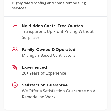
Highly rated roofing and home remodeling
services
No Hidden Costs, Free Quotes
Transparent, Up Front Pricing Without
Surprises
Family-Owned & Operated
Michigan-Based Contractors
Experienced
20+ Years of Experience
Satisfaction Guarantee
We Offer a Satisfaction Guarantee on All
Remodeling Work