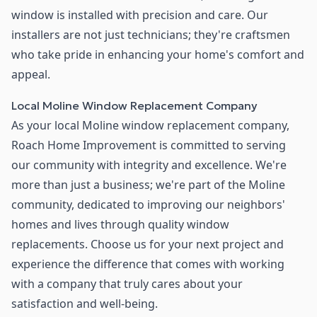
window is installed with precision and care. Our
installers are not just technicians; they're craftsmen
who take pride in enhancing your home's comfort and
appeal.
Local Moline Window Replacement Company
As your local Moline window replacement company,
Roach Home Improvement is committed to serving
our community with integrity and excellence. We're
more than just a business; we're part of the Moline
community, dedicated to improving our neighbors'
homes and lives through quality window
replacements. Choose us for your next project and
experience the difference that comes with working
with a company that truly cares about your
satisfaction and well-being.