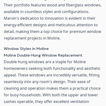
Their portfolio features wood and fiberglass windows,
available in countless styles and configurations.
Marvin's dedication to innovation is evident in their
energy-efficient designs and meticulous attention to
detail, making them a top choice for premium window
replacement projects in Moline.
Window Styles in Moline
Moline Double-Hung Window Replacement
Double-hung windows are a staple for Moline
homeowners seeking both functionality and aesthetic
appeal. These windows are incredibly versatile, fitting
seamlessly into any room's design. Their ease of
cleaning and operation makes them a practical choice
for busy households. With both the upper and lower
sashes operable, they offer excellent ventilation