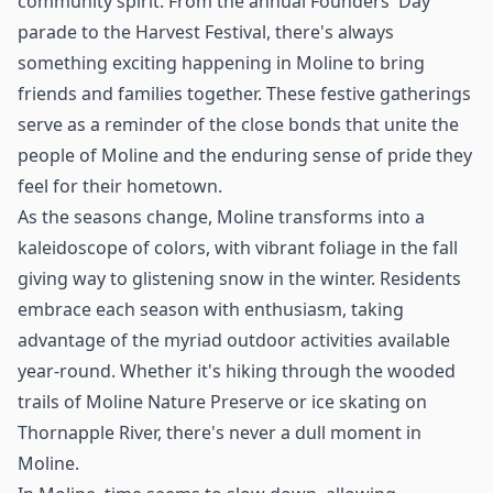
community spirit. From the annual Founders' Day
parade to the Harvest Festival, there's always
something exciting happening in Moline to bring
friends and families together. These festive gatherings
serve as a reminder of the close bonds that unite the
people of Moline and the enduring sense of pride they
feel for their hometown.
As the seasons change, Moline transforms into a
kaleidoscope of colors, with vibrant foliage in the fall
giving way to glistening snow in the winter. Residents
embrace each season with enthusiasm, taking
advantage of the myriad outdoor activities available
year-round. Whether it's hiking through the wooded
trails of Moline Nature Preserve or ice skating on
Thornapple River, there's never a dull moment in
Moline.