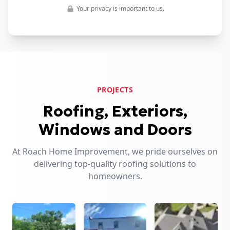
Your privacy is important to us.
PROJECTS
Roofing, Exteriors,
Windows and Doors
At Roach Home Improvement, we pride ourselves on
delivering top-quality roofing solutions to
homeowners.