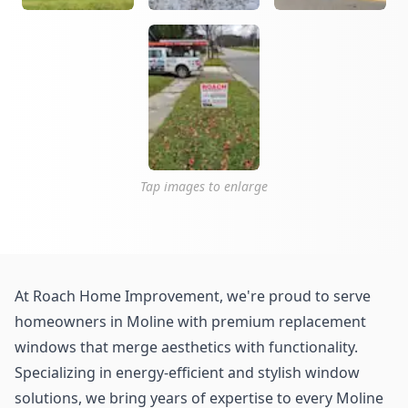
Tap images to enlarge
At Roach Home Improvement, we're proud to serve
homeowners in Moline with premium replacement
windows that merge aesthetics with functionality.
Specializing in energy-efficient and stylish window
solutions, we bring years of expertise to every Moline