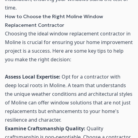
time.
How to Choose the Right Moline Window
Replacement Contractor
Choosing the ideal window replacement contractor in
Moline is crucial for ensuring your home improvement
project is a success. Here are some key tips to help
you make the right decision:
Assess Local Expertise:
Opt for a contractor with
deep local roots in Moline. A team that understands
the unique weather conditions and architectural styles
of Moline can offer window solutions that are not just
replacements but enhancements to your home's
resilience and character.
Examine Craftsmanship Quality:
Quality
craftsmanship is non-negotiable. Choose a contractor