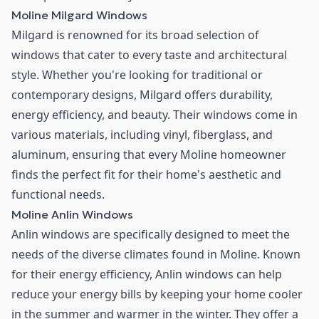
Moline Milgard Windows
Milgard is renowned for its broad selection of
windows that cater to every taste and architectural
style. Whether you're looking for traditional or
contemporary designs, Milgard offers durability,
energy efficiency, and beauty. Their windows come in
various materials, including vinyl, fiberglass, and
aluminum, ensuring that every Moline homeowner
finds the perfect fit for their home's aesthetic and
functional needs.
Moline Anlin Windows
Anlin windows are specifically designed to meet the
needs of the diverse climates found in Moline. Known
for their energy efficiency, Anlin windows can help
reduce your energy bills by keeping your home cooler
in the summer and warmer in the winter. They offer a