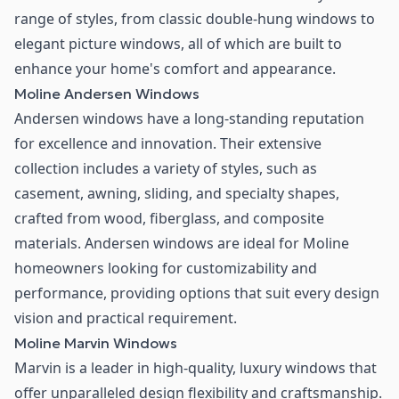
range of styles, from classic double-hung windows to
elegant picture windows, all of which are built to
enhance your home's comfort and appearance.
Moline Andersen Windows
Andersen windows have a long-standing reputation
for excellence and innovation. Their extensive
collection includes a variety of styles, such as
casement, awning, sliding, and specialty shapes,
crafted from wood, fiberglass, and composite
materials. Andersen windows are ideal for Moline
homeowners looking for customizability and
performance, providing options that suit every design
vision and practical requirement.
Moline Marvin Windows
Marvin is a leader in high-quality, luxury windows that
offer unparalleled design flexibility and craftsmanship.