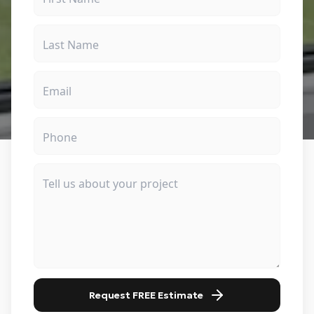
Request FREE Estimate