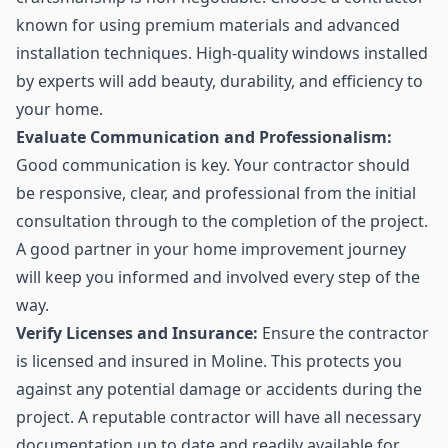
known for using premium materials and advanced
installation techniques. High-quality windows installed
by experts will add beauty, durability, and efficiency to
your home.
Evaluate Communication and Professionalism:
Good communication is key. Your contractor should
be responsive, clear, and professional from the initial
consultation through to the completion of the project.
A good partner in your home improvement journey
will keep you informed and involved every step of the
way.
Verify Licenses and Insurance:
Ensure the contractor
is licensed and insured in Moline. This protects you
against any potential damage or accidents during the
project. A reputable contractor will have all necessary
documentation up to date and readily available for