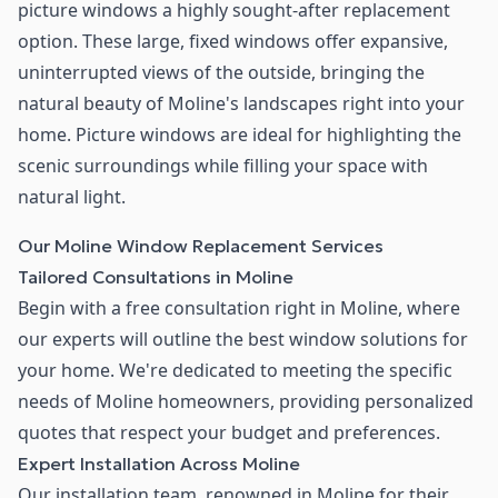
picture windows a highly sought-after replacement
option. These large, fixed windows offer expansive,
uninterrupted views of the outside, bringing the
natural beauty of Moline's landscapes right into your
home. Picture windows are ideal for highlighting the
scenic surroundings while filling your space with
natural light.
Our Moline Window Replacement Services
Tailored Consultations in Moline
Begin with a free consultation right in Moline, where
our experts will outline the best window solutions for
your home. We're dedicated to meeting the specific
needs of Moline homeowners, providing personalized
quotes that respect your budget and preferences.
Expert Installation Across Moline
Our installation team, renowned in Moline for their