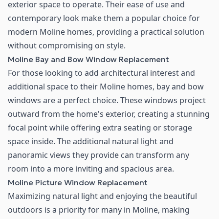
exterior space to operate. Their ease of use and
contemporary look make them a popular choice for
modern Moline homes, providing a practical solution
without compromising on style.
Moline Bay and Bow Window Replacement
For those looking to add architectural interest and
additional space to their Moline homes, bay and bow
windows are a perfect choice. These windows project
outward from the home's exterior, creating a stunning
focal point while offering extra seating or storage
space inside. The additional natural light and
panoramic views they provide can transform any
room into a more inviting and spacious area.
Moline Picture Window Replacement
Maximizing natural light and enjoying the beautiful
outdoors is a priority for many in Moline, making