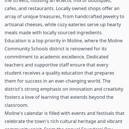
the streets, housing an eclectic mix of boutiques,
cafes, and restaurants. Locally owned shops offer an
array of unique treasures, from handcrafted jewelry to
artisanal cheeses, while cozy eateries serve up hearty
meals made with locally sourced ingredients.
Education is a top priority in Moline, where the Moline
Community Schools district is renowned for its
commitment to academic excellence. Dedicated
teachers and supportive staff ensure that every
student receives a quality education that prepares
them for success in an ever-changing world. The
district's strong emphasis on innovation and creativity
fosters a love of learning that extends beyond the
classroom.
Moline's calendar is filled with events and festivals that
celebrate the town's rich cultural heritage and vibrant