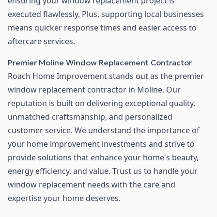
ensuring your window replacement project is
executed flawlessly. Plus, supporting local businesses
means quicker response times and easier access to
aftercare services.
Premier Moline Window Replacement Contractor
Roach Home Improvement stands out as the premier
window replacement contractor in Moline. Our
reputation is built on delivering exceptional quality,
unmatched craftsmanship, and personalized
customer service. We understand the importance of
your home improvement investments and strive to
provide solutions that enhance your home's beauty,
energy efficiency, and value. Trust us to handle your
window replacement needs with the care and
expertise your home deserves.