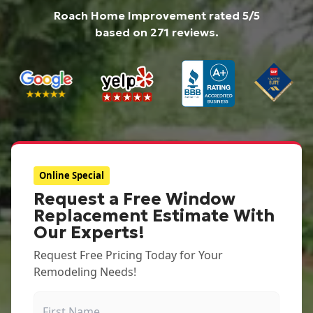
Roach Home Improvement
rated
5
/5
based on
271
reviews.
Online Special
Request a Free Window
Replacement Estimate With
Our Experts!
Request Free Pricing Today for Your
Remodeling Needs!