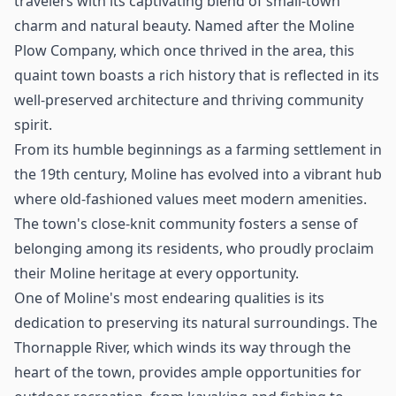
travelers with its captivating blend of small-town
charm and natural beauty. Named after the Moline
Plow Company, which once thrived in the area, this
quaint town boasts a rich history that is reflected in its
well-preserved architecture and thriving community
spirit.
From its humble beginnings as a farming settlement in
the 19th century, Moline has evolved into a vibrant hub
where old-fashioned values meet modern amenities.
The town's close-knit community fosters a sense of
belonging among its residents, who proudly proclaim
their Moline heritage at every opportunity.
One of Moline's most endearing qualities is its
dedication to preserving its natural surroundings. The
Thornapple River, which winds its way through the
heart of the town, provides ample opportunities for