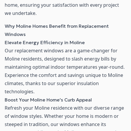
home, ensuring your satisfaction with every project
we undertake.
Why Moline Homes Benefit from Replacement
Windows
Elevate Energy Efficiency in Moline
Our replacement windows are a game-changer for
Moline residents, designed to slash energy bills by
maintaining optimal indoor temperatures year-round.
Experience the comfort and savings unique to Moline
climates, thanks to our superior insulation
technologies.
Boost Your Moline Home's Curb Appeal
Refresh your Moline residence with our diverse range
of window styles. Whether your home is modern or
steeped in tradition, our windows enhance its