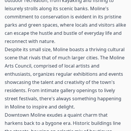
outdoor recreation, from kayaking and fishing to
leisurely strolls along its scenic banks. Moline's
commitment to conservation is evident in its pristine
parks and green spaces, where locals and visitors alike
can escape the hustle and bustle of everyday life and
reconnect with nature.
Despite its small size, Moline boasts a thriving cultural
scene that rivals that of much larger cities. The Moline
Arts Council, comprised of local artists and
enthusiasts, organizes regular exhibitions and events
showcasing the talent and creativity of the town's
residents. From intimate gallery openings to lively
street festivals, there's always something happening
in Moline to inspire and delight.
Downtown Moline exudes a quaint charm that
harkens back to a bygone era. Historic buildings line