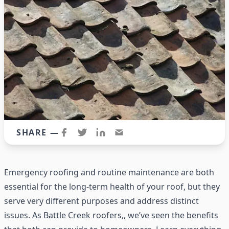
SHARE —
Emergency roofing and routine maintenance are both
essential for the long-term health of your roof, but they
serve very different purposes and address distinct
issues. As
Battle Creek roofers,
, we’ve seen the benefits