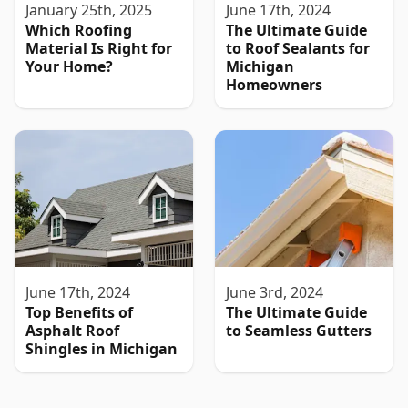
January 25th, 2025
June 17th, 2024
Which Roofing
The Ultimate Guide
Material Is Right for
to Roof Sealants for
Your Home?
Michigan
Homeowners
June 17th, 2024
June 3rd, 2024
Top Benefits of
The Ultimate Guide
Asphalt Roof
to Seamless Gutters
Shingles in Michigan