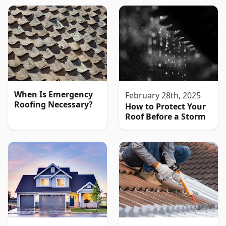
When Is Emergency
February 28th, 2025
Roofing Necessary?
How to Protect Your
Roof Before a Storm