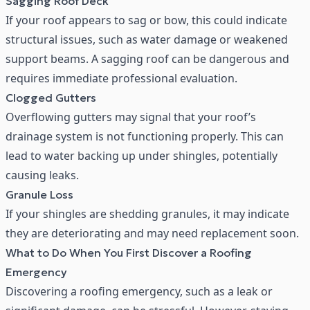
Sagging Roof Deck
If your roof appears to sag or bow, this could indicate
structural issues, such as water damage or weakened
support beams. A sagging roof can be dangerous and
requires immediate professional evaluation.
Clogged Gutters
Overflowing gutters
may signal that your roof’s
drainage system is not functioning properly. This can
lead to water backing up under shingles, potentially
causing leaks.
Granule Loss
If your shingles are shedding granules, it may indicate
they are deteriorating and may need replacement soon.
What to Do When You First Discover a Roofing
Emergency
Discovering a roofing emergency, such as a leak or