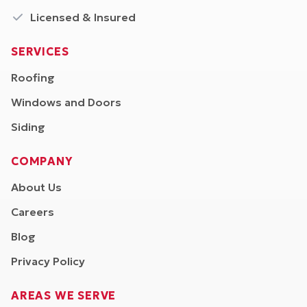
Licensed & Insured
SERVICES
Roofing
Windows and Doors
Siding
COMPANY
About Us
Careers
Blog
Privacy Policy
AREAS WE SERVE