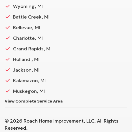
Wyoming, MI
Battle Creek, MI
Bellevue, MI
Charlotte, MI
Grand Rapids, MI
Holland , MI
Jackson, MI
Kalamazoo, MI
Muskegon, MI
View Complete Service Area
©
2026
Roach Home Improvement, LLC
. All Rights
Reserved.