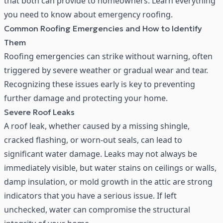
that both can provide to homeowners. Learn everything
you need to know about emergency roofing.
Common Roofing Emergencies and How to Identify
Them
Roofing emergencies can strike without warning, often
triggered by severe weather or gradual wear and tear.
Recognizing these issues early is key to preventing
further damage and protecting your home.
Severe Roof Leaks
A roof leak, whether caused by a missing shingle,
cracked flashing, or worn-out seals, can lead to
significant water damage. Leaks may not always be
immediately visible, but water stains on ceilings or walls,
damp insulation, or mold growth in the attic are strong
indicators that you have a serious issue. If left
unchecked, water can compromise the structural