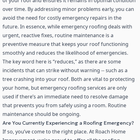
of your roof and ensures it remains in optimal condition
over time. By addressing minor problems early, you can
avoid the need for costly emergency repairs in the
future. In essence, while emergency roofing deals with
urgent, reactive fixes, routine maintenance is a
preventive measure that keeps your roof functioning
smoothly and reduces the likelihood of emergencies.
The key word here is “reduces,” as there are some
incidents that can strike without warning -- such as a
tree crashing into your roof. Both are vital to protecting
your home, but emergency roofing services are only
used if there’s an immediate need to resolve damage
that prevents you from safely using a room. Routine
maintenance should be ongoing.
Are You Currently Experiencing a Roofing Emergency?
If so, you’ve come to the right place. At Roach Home