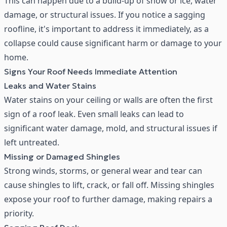
This can happen due to a build-up of snow or ice, water
damage, or structural issues. If you notice a sagging
roofline, it's important to address it immediately, as a
collapse could cause significant harm or damage to your
home.
Signs Your Roof Needs Immediate Attention
Leaks and Water Stains
Water stains on your ceiling or walls are often the first
sign of a roof leak. Even small leaks can lead to
significant water damage, mold, and structural issues if
left untreated.
Missing or Damaged Shingles
Strong winds, storms, or general wear and tear can
cause
shingles
to lift, crack, or fall off. Missing shingles
expose your roof to further damage, making repairs a
priority.