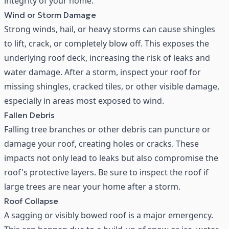
integrity of your home.
Wind or Storm Damage
Strong winds, hail, or heavy storms can cause shingles
to lift, crack, or completely blow off. This exposes the
underlying roof deck, increasing the risk of leaks and
water damage. After a storm, inspect your roof for
missing shingles, cracked tiles, or other visible damage,
especially in areas most exposed to wind.
Fallen Debris
Falling tree branches or other debris can puncture or
damage your roof, creating holes or cracks. These
impacts not only lead to leaks but also compromise the
roof's protective layers. Be sure to inspect the roof if
large trees are near your home after a storm.
Roof Collapse
A sagging or visibly bowed roof is a major emergency.