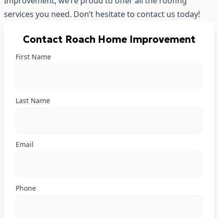
Improvement, we’re proud to offer all the roofing
services you need. Don’t hesitate to
contact us
today!
Contact Roach Home Improvement
First Name
Last Name
Email
Phone