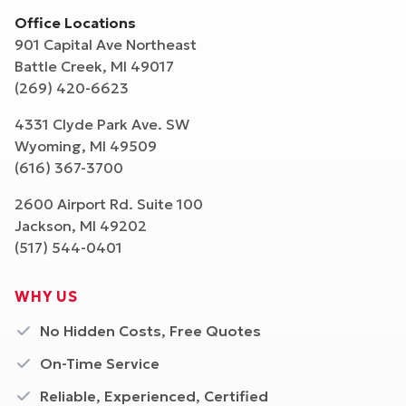
Office Locations
901 Capital Ave Northeast
Battle Creek
,
MI
49017
(269) 420-6623
4331 Clyde Park Ave. SW
Wyoming
,
MI
49509
(616) 367-3700
2600 Airport Rd. Suite 100
Jackson
,
MI
49202
(517) 544-0401
WHY US
No Hidden Costs, Free Quotes
On-Time Service
Reliable, Experienced, Certified