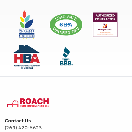
Contact Us
(269) 420-6623