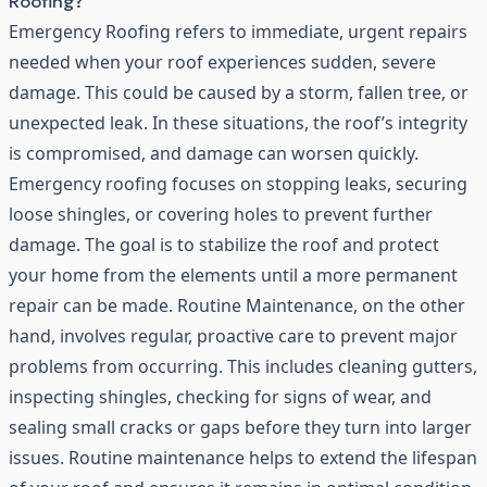
Roofing?
Emergency Roofing refers to immediate, urgent repairs
needed when your roof experiences sudden, severe
damage. This could be caused by a storm, fallen tree, or
unexpected leak. In these situations, the roof’s integrity
is compromised, and damage can worsen quickly.
Emergency roofing focuses on stopping leaks, securing
loose shingles, or covering holes to prevent further
damage. The goal is to stabilize the roof and protect
your home from the elements until a more permanent
repair can be made.
Routine Maintenance
, on the other
hand, involves regular, proactive care to prevent major
problems from occurring. This includes cleaning gutters,
inspecting shingles, checking for signs of wear, and
sealing small cracks or gaps before they turn into larger
issues. Routine maintenance helps to extend the lifespan