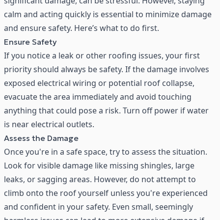
significant damage, can be stressful. However, staying
calm and acting quickly is essential to minimize damage
and ensure safety. Here’s what to do first.
Ensure Safety
If you notice a leak or other roofing issues, your first
priority should always be safety. If the damage involves
exposed electrical wiring or potential roof collapse,
evacuate the area immediately and avoid touching
anything that could pose a risk. Turn off power if water
is near electrical outlets.
Assess the Damage
Once you're in a safe space, try to assess the situation.
Look for visible damage like missing shingles, large
leaks, or sagging areas. However, do not attempt to
climb onto the roof yourself unless you're experienced
and confident in your safety. Even small, seemingly