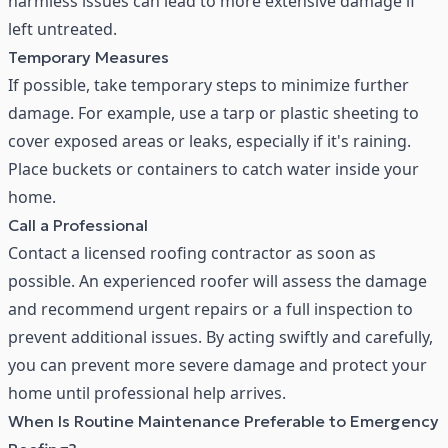
harmless issues can lead to more extensive damage if
left untreated.
Temporary Measures
If possible, take temporary steps to minimize further
damage. For example, use a tarp or plastic sheeting to
cover exposed areas or leaks, especially if it's raining.
Place buckets or containers to catch water inside your
home.
Call a Professional
Contact a
licensed roofing contractor
as soon as
possible. An experienced roofer will assess the damage
and recommend urgent repairs or a full inspection to
prevent additional issues. By acting swiftly and carefully,
you can prevent more severe damage and protect your
home until professional help arrives.
When Is Routine Maintenance Preferable to Emergency