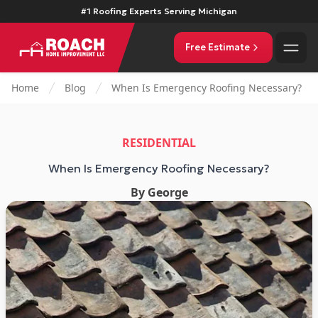
#1 Roofing Experts Serving Michigan
Free Estimate
Home
Blog
When Is Emergency Roofing Necessary?
RESIDENTIAL
When Is Emergency Roofing Necessary?
By
George