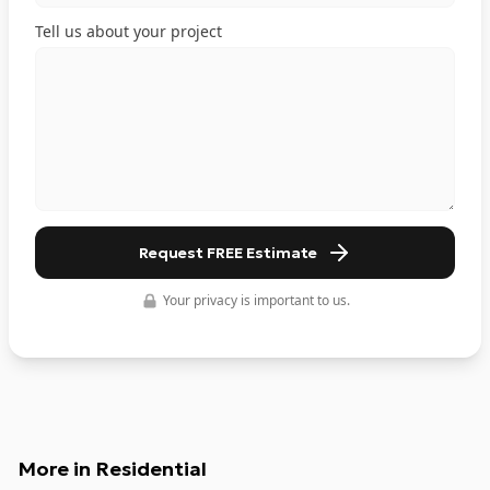
Tell us about your project
Request FREE Estimate
Your privacy is important to us.
More in
Residential